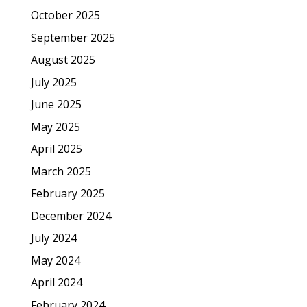
October 2025
September 2025
August 2025
July 2025
June 2025
May 2025
April 2025
March 2025
February 2025
December 2024
July 2024
May 2024
April 2024
February 2024