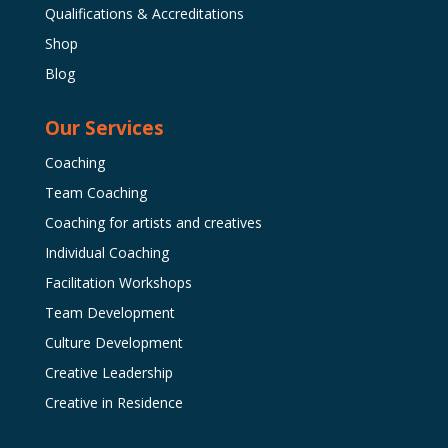
Qualifications & Accreditations
Shop
Blog
Our Services
Coaching
Team Coaching
Coaching for artists and creatives
Individual Coaching
Facilitation Workshops
Team Development
Culture Development
Creative Leadership
Creative in Residence