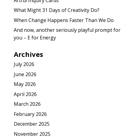
Artful Inquiry Cards
What Might 31 Days of Creativity Do?
When Change Happens Faster Than We Do
And now, another seriously playful prompt for
you – E for Energy
Archives
July 2026
June 2026
May 2026
April 2026
March 2026
February 2026
December 2025
November 2025