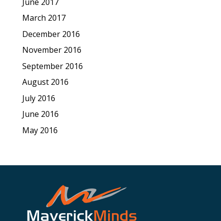
June 2017
March 2017
December 2016
November 2016
September 2016
August 2016
July 2016
June 2016
May 2016