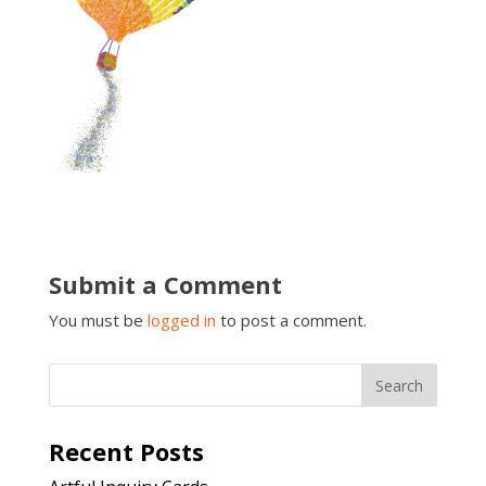
Submit a Comment
You must be
logged in
to post a comment.
Recent Posts