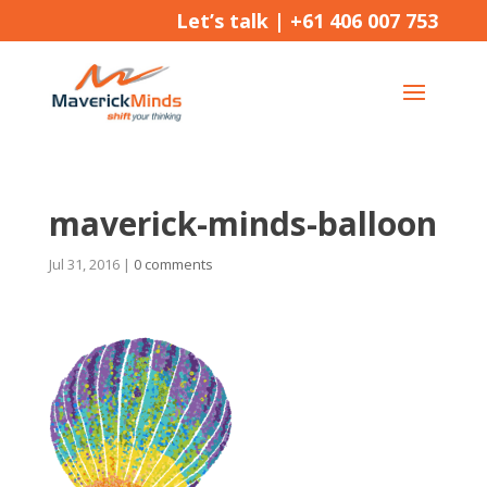
Let’s talk |
+61 406 007 753
maverick-minds-balloon
Jul 31, 2016
|
0 comments