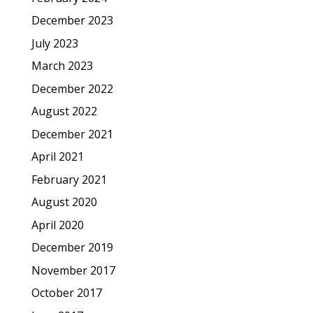
December 2023
July 2023
March 2023
December 2022
August 2022
December 2021
April 2021
February 2021
August 2020
April 2020
December 2019
November 2017
October 2017