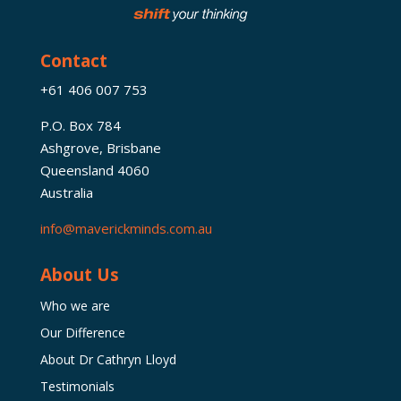
Contact
+61 406 007 753
P.O. Box 784
Ashgrove, Brisbane
Queensland 4060
Australia
info@maverickminds.com.au
About Us
Who we are
Our Difference
About Dr Cathryn Lloyd
Testimonials