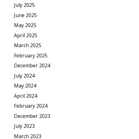
July 2025
June 2025
May 2025
April 2025
March 2025
February 2025
December 2024
July 2024
May 2024
April 2024
February 2024
December 2023
July 2023
March 2023