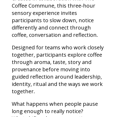
Coffee Commune, this three-hour
sensory experience invites
participants to slow down, notice
differently and connect through
coffee, conversation and reflection.
Designed for teams who work closely
together, participants explore coffee
through aroma, taste, story and
provenance before moving into
guided reflection around leadership,
identity, ritual and the ways we work
together.
What happens when people pause
long enough to really notice?