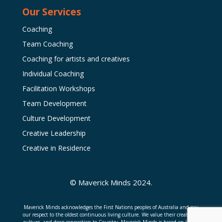
Our Services
Coaching
Team Coaching
Coaching for artists and creatives
Individual Coaching
Facilitation Workshops
Team Development
Culture Development
Creative Leadership
Creative in Residence
© Maverick Minds 2024.
Maverick Minds acknowledges the First Nations peoples of Australia and pay
our respect to the oldest continuous living culture. We value their creativity,
culture, and deep connection to Country. Maverick Minds is based on Jagera