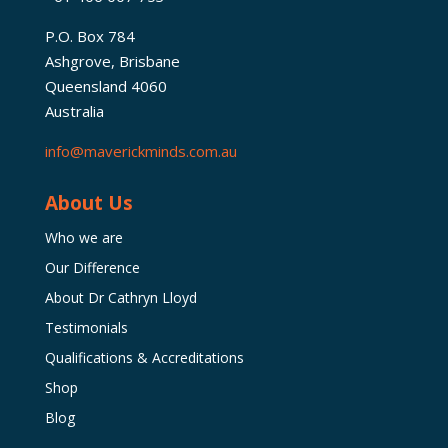
P.O. Box 784
Ashgrove, Brisbane
Queensland 4060
Australia
info@maverickminds.com.au
About Us
Who we are
Our Difference
About Dr Cathryn Lloyd
Testimonials
Qualifications & Accreditations
Shop
Blog