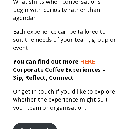
What shifts when conversations
begin with curiosity rather than
agenda?
Each experience can be tailored to
suit the needs of your team, group or
event.
You can find out more
HERE
–
Corporate Coffee Experiences –
Sip, Reflect, Connect
Or get in touch if you’d like to explore
whether the experience might suit
your team or organisation.