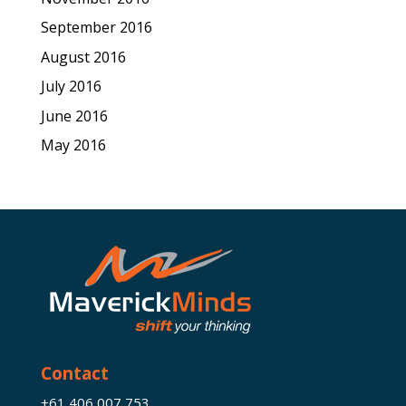
September 2016
August 2016
July 2016
June 2016
May 2016
Contact
+61 406 007 753