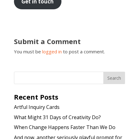
Get in touch
Submit a Comment
You must be
logged in
to post a comment.
Recent Posts
Artful Inquiry Cards
What Might 31 Days of Creativity Do?
When Change Happens Faster Than We Do
And now, another seriously playful prompt for