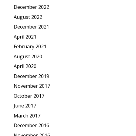
December 2022
August 2022
December 2021
April 2021
February 2021
August 2020
April 2020
December 2019
November 2017
October 2017
June 2017
March 2017
December 2016
November 2016