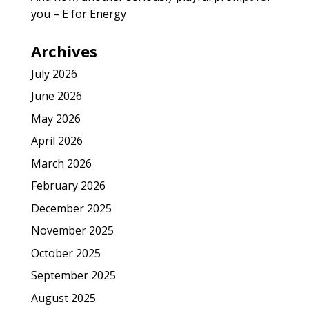
you – E for Energy
Archives
July 2026
June 2026
May 2026
April 2026
March 2026
February 2026
December 2025
November 2025
October 2025
September 2025
August 2025