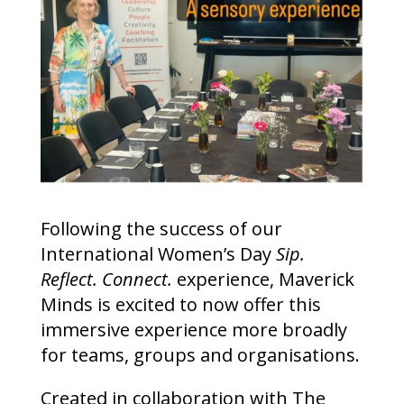
Following the success of our
International Women’s Day
Sip.
Reflect. Connect.
experience, Maverick
Minds is excited to now offer this
immersive experience more broadly
for teams, groups and organisations.
Created in collaboration with The