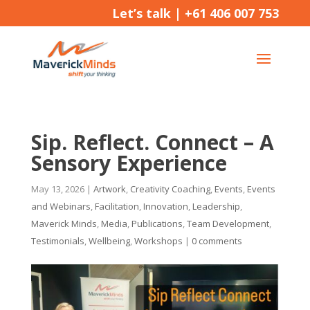
Let’s talk |
+61 406 007 753
Sip. Reflect. Connect – A
Sensory Experience
May 13, 2026
|
Artwork
,
Creativity Coaching
,
Events
,
Events
and Webinars
,
Facilitation
,
Innovation
,
Leadership
,
Maverick Minds
,
Media
,
Publications
,
Team Development
,
Testimonials
,
Wellbeing
,
Workshops
|
0 comments