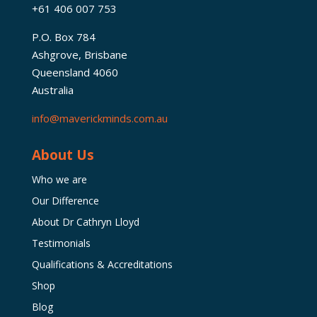
+61 406 007 753
P.O. Box 784
Ashgrove, Brisbane
Queensland 4060
Australia
info@maverickminds.com.au
About Us
Who we are
Our Difference
About Dr Cathryn Lloyd
Testimonials
Qualifications & Accreditations
Shop
Blog