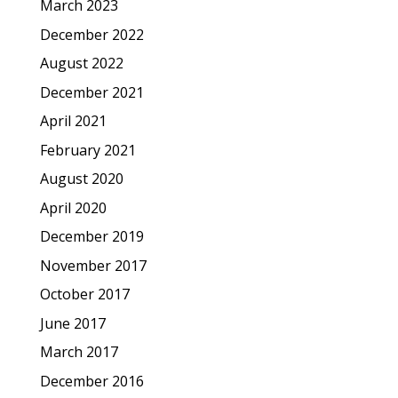
March 2023
December 2022
August 2022
December 2021
April 2021
February 2021
August 2020
April 2020
December 2019
November 2017
October 2017
June 2017
March 2017
December 2016