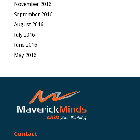
November 2016
September 2016
August 2016
July 2016
June 2016
May 2016
Contact