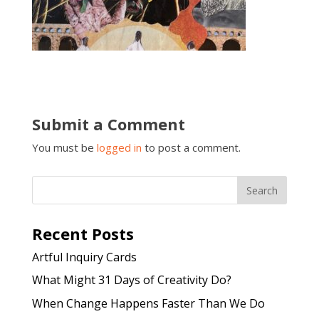
Submit a Comment
You must be
logged in
to post a comment.
Recent Posts
Artful Inquiry Cards
What Might 31 Days of Creativity Do?
When Change Happens Faster Than We Do