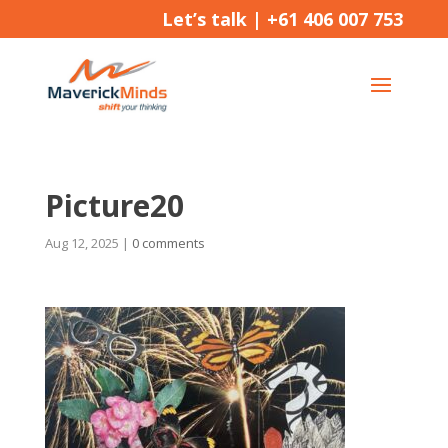
Let’s talk |
+61 406 007 753
Picture20
Aug 12, 2025
|
0 comments