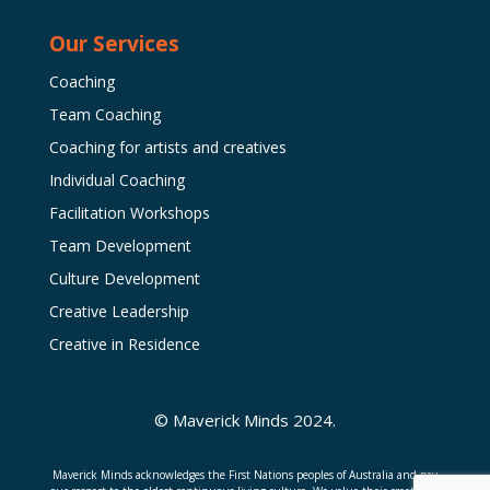
Our Services
Coaching
Team Coaching
Coaching for artists and creatives
Individual Coaching
Facilitation Workshops
Team Development
Culture Development
Creative Leadership
Creative in Residence
© Maverick Minds 2024.
Maverick Minds acknowledges the First Nations peoples of Australia and pay