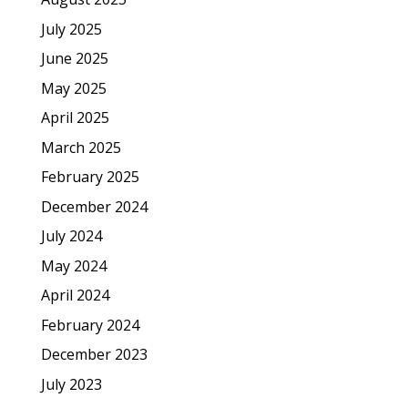
July 2025
June 2025
May 2025
April 2025
March 2025
February 2025
December 2024
July 2024
May 2024
April 2024
February 2024
December 2023
July 2023