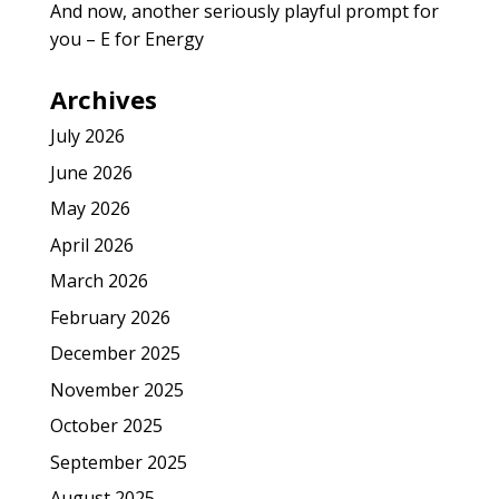
And now, another seriously playful prompt for
you – E for Energy
Archives
July 2026
June 2026
May 2026
April 2026
March 2026
February 2026
December 2025
November 2025
October 2025
September 2025
August 2025