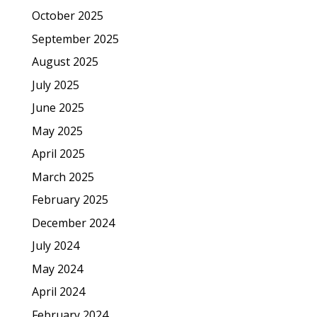
October 2025
September 2025
August 2025
July 2025
June 2025
May 2025
April 2025
March 2025
February 2025
December 2024
July 2024
May 2024
April 2024
February 2024