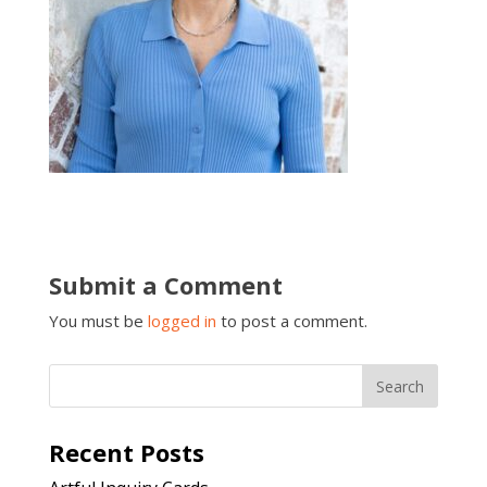
Submit a Comment
You must be
logged in
to post a comment.
Recent Posts