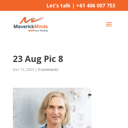
Let’s talk |
+61 406 007 753
23 Aug Pic 8
Dec 12, 2023
|
0 comments