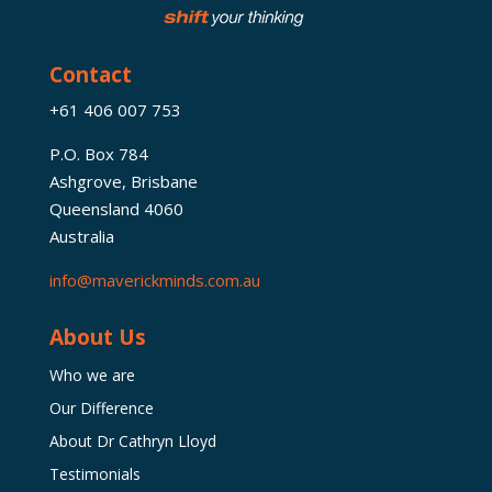
Contact
+61 406 007 753
P.O. Box 784
Ashgrove, Brisbane
Queensland 4060
Australia
info@maverickminds.com.au
About Us
Who we are
Our Difference
About Dr Cathryn Lloyd
Testimonials