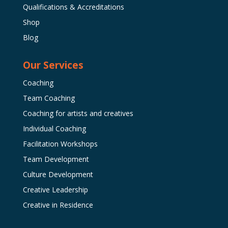
Qualifications & Accreditations
Shop
Blog
Our Services
Coaching
Team Coaching
Coaching for artists and creatives
Individual Coaching
Facilitation Workshops
Team Development
Culture Development
Creative Leadership
Creative in Residence