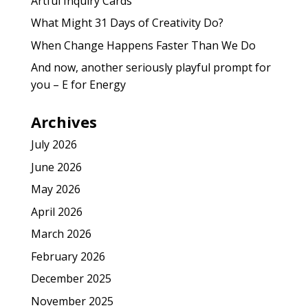
Artful Inquiry Cards
What Might 31 Days of Creativity Do?
When Change Happens Faster Than We Do
And now, another seriously playful prompt for
you – E for Energy
Archives
July 2026
June 2026
May 2026
April 2026
March 2026
February 2026
December 2025
November 2025