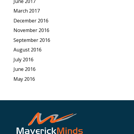
June 2017
March 2017
December 2016
November 2016
September 2016
August 2016
July 2016
June 2016
May 2016