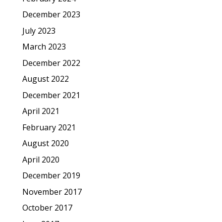
December 2023
July 2023
March 2023
December 2022
August 2022
December 2021
April 2021
February 2021
August 2020
April 2020
December 2019
November 2017
October 2017