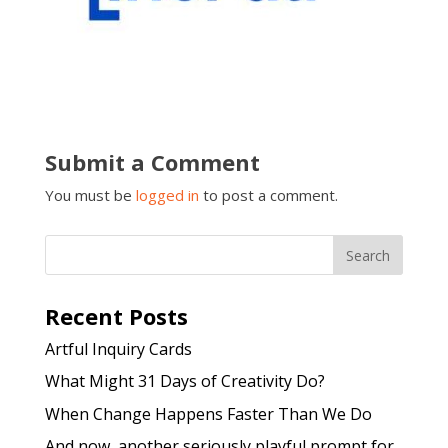
Submit a Comment
You must be
logged in
to post a comment.
Recent Posts
Artful Inquiry Cards
What Might 31 Days of Creativity Do?
When Change Happens Faster Than We Do
And now, another seriously playful prompt for