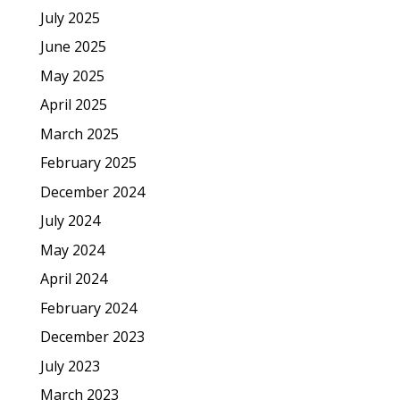
July 2025
June 2025
May 2025
April 2025
March 2025
February 2025
December 2024
July 2024
May 2024
April 2024
February 2024
December 2023
July 2023
March 2023