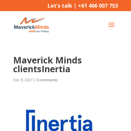
Let’s talk |
+61 406 007 753
Maverick Minds
clientsInertia
Dec 8, 2023
|
0 comments