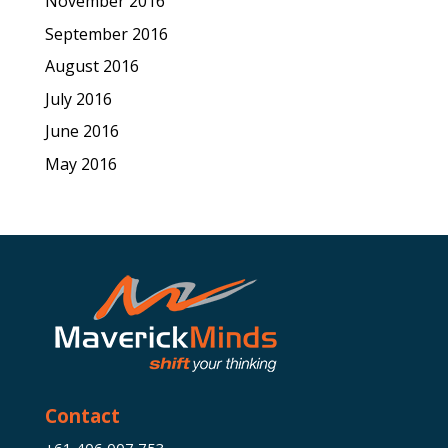
November 2016
September 2016
August 2016
July 2016
June 2016
May 2016
Contact
+61 406 007 753