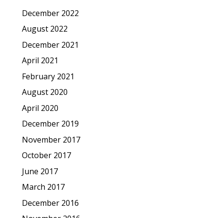
December 2022
August 2022
December 2021
April 2021
February 2021
August 2020
April 2020
December 2019
November 2017
October 2017
June 2017
March 2017
December 2016