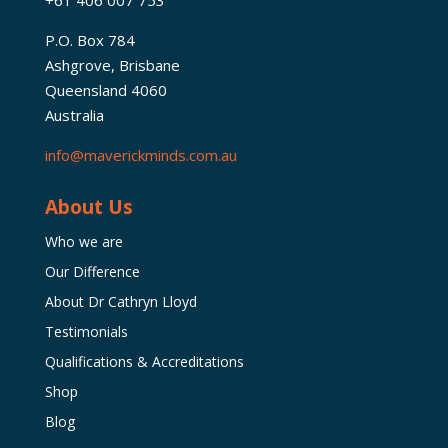
P.O. Box 784
Ashgrove, Brisbane
Queensland 4060
Australia
info@maverickminds.com.au
About Us
Who we are
Our Difference
About Dr Cathryn Lloyd
Testimonials
Qualifications & Accreditations
Shop
Blog