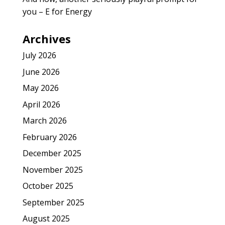
you – E for Energy
Archives
July 2026
June 2026
May 2026
April 2026
March 2026
February 2026
December 2025
November 2025
October 2025
September 2025
August 2025