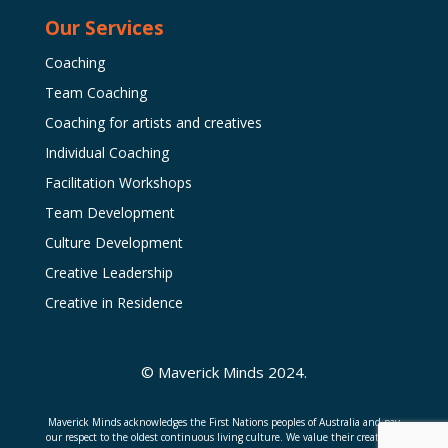
Our Services
Coaching
Team Coaching
Coaching for artists and creatives
Individual Coaching
Facilitation Workshops
Team Development
Culture Development
Creative Leadership
Creative in Residence
© Maverick Minds 2024.
Maverick Minds acknowledges the First Nations peoples of Australia and pay
our respect to the oldest continuous living culture. We value their creativity,