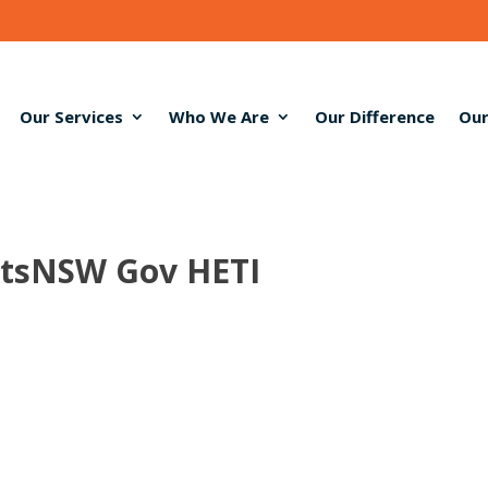
Our Services
Who We Are
Our Difference
Our
ntsNSW Gov HETI