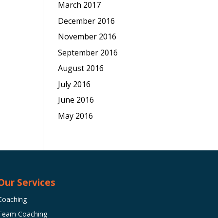
March 2017
December 2016
November 2016
September 2016
August 2016
July 2016
June 2016
May 2016
Our Services
Coaching
Team Coaching