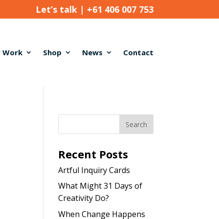
Let’s talk |
+61 406 007 753
 Work
Shop
News
Contact
Recent Posts
Artful Inquiry Cards
What Might 31 Days of
Creativity Do?
When Change Happens