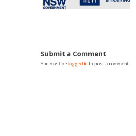
Submit a Comment
You must be
logged in
to post a comment.