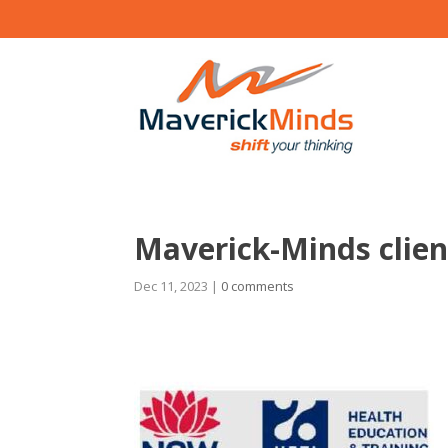
Maverick-Minds clie
Dec 11, 2023
|
0 comments