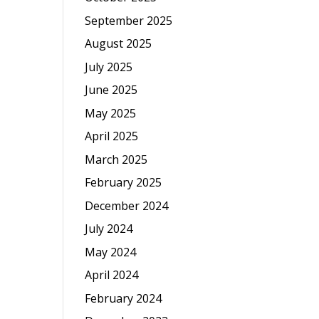
September 2025
August 2025
July 2025
June 2025
May 2025
April 2025
March 2025
February 2025
December 2024
July 2024
May 2024
April 2024
February 2024