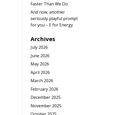
Faster Than We Do
And now, another
seriously playful prompt
for you – E for Energy
Archives
July 2026
June 2026
May 2026
April 2026
March 2026
February 2026
December 2025
November 2025
October 2025