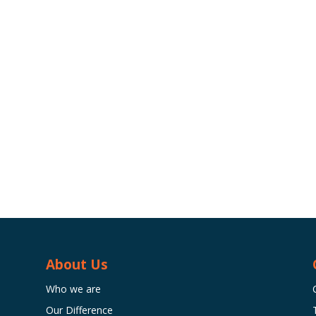
About Us
Who we are
Our Difference