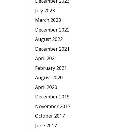
December 2023
July 2023
March 2023
December 2022
August 2022
December 2021
April 2021
February 2021
August 2020
April 2020
December 2019
November 2017
October 2017
June 2017