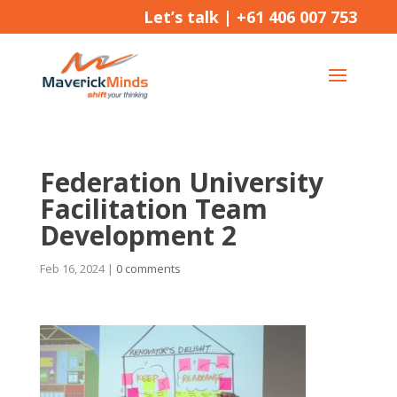
Let’s talk |
+61 406 007 753
Federation University
Facilitation Team
Development 2
Feb 16, 2024
|
0 comments