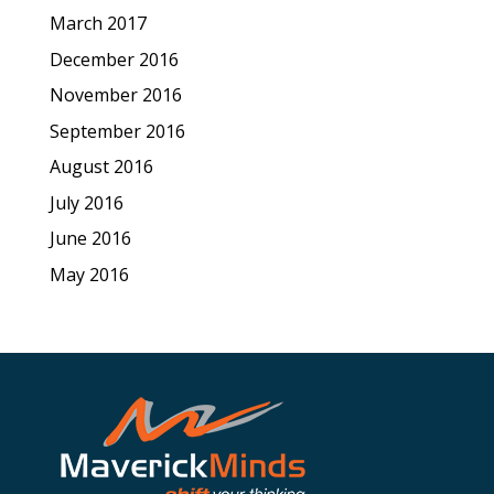
March 2017
December 2016
November 2016
September 2016
August 2016
July 2016
June 2016
May 2016