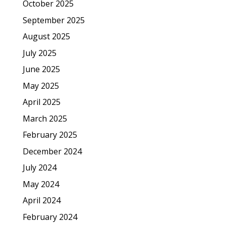
October 2025
September 2025
August 2025
July 2025
June 2025
May 2025
April 2025
March 2025
February 2025
December 2024
July 2024
May 2024
April 2024
February 2024