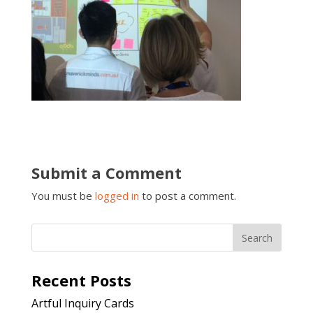
Submit a Comment
You must be
logged in
to post a comment.
Recent Posts
Artful Inquiry Cards