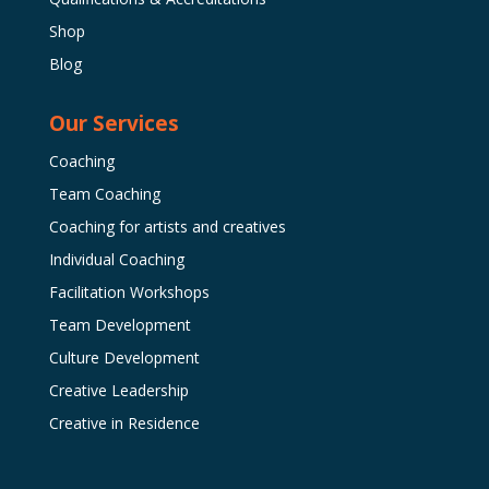
Shop
Blog
Our Services
Coaching
Team Coaching
Coaching for artists and creatives
Individual Coaching
Facilitation Workshops
Team Development
Culture Development
Creative Leadership
Creative in Residence