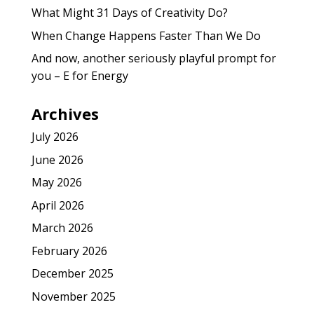
What Might 31 Days of Creativity Do?
When Change Happens Faster Than We Do
And now, another seriously playful prompt for
you – E for Energy
Archives
July 2026
June 2026
May 2026
April 2026
March 2026
February 2026
December 2025
November 2025