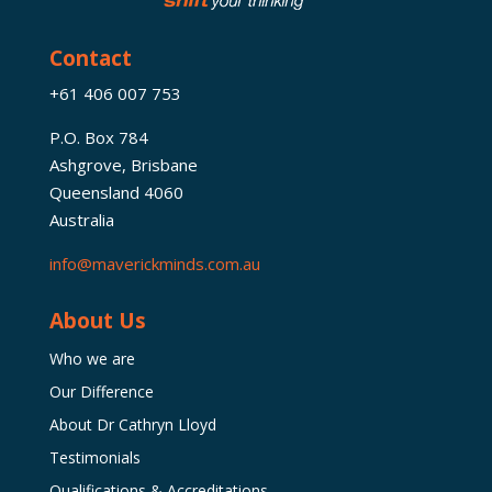
Contact
+61 406 007 753
P.O. Box 784
Ashgrove, Brisbane
Queensland 4060
Australia
info@maverickminds.com.au
About Us
Who we are
Our Difference
About Dr Cathryn Lloyd
Testimonials
Qualifications & Accreditations