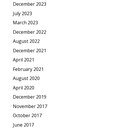
December 2023
July 2023
March 2023
December 2022
August 2022
December 2021
April 2021
February 2021
August 2020
April 2020
December 2019
November 2017
October 2017
June 2017