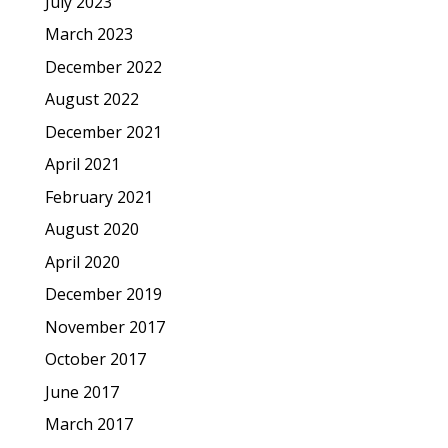
July 2023
March 2023
December 2022
August 2022
December 2021
April 2021
February 2021
August 2020
April 2020
December 2019
November 2017
October 2017
June 2017
March 2017