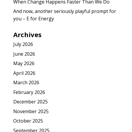
When Change Happens Faster Than We Do
And now, another seriously playful prompt for
you – E for Energy
Archives
July 2026
June 2026
May 2026
April 2026
March 2026
February 2026
December 2025
November 2025
October 2025
September 2025