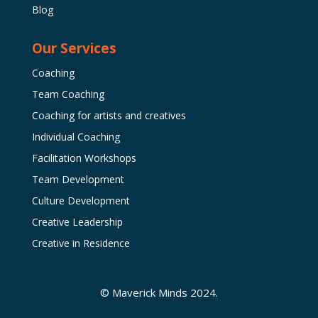
Blog
Our Services
Coaching
Team Coaching
Coaching for artists and creatives
Individual Coaching
Facilitation Workshops
Team Development
Culture Development
Creative Leadership
Creative in Residence
© Maverick Minds 2024.