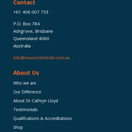
Contact
+61 406 007 753
P.O. Box 784
Ashgrove, Brisbane
Queensland 4060
Australia
info@maverickminds.com.au
About Us
Who we are
Our Difference
About Dr Cathryn Lloyd
Testimonials
Qualifications & Accreditations
Shop