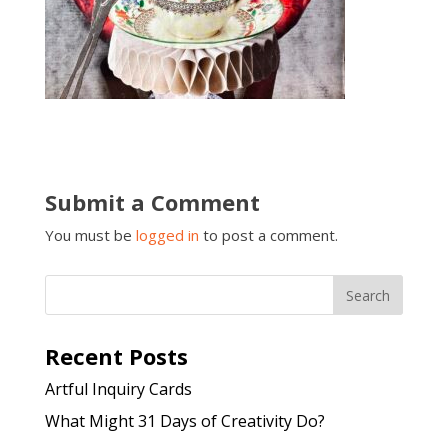
Submit a Comment
You must be
logged in
to post a comment.
Recent Posts
Artful Inquiry Cards
What Might 31 Days of Creativity Do?