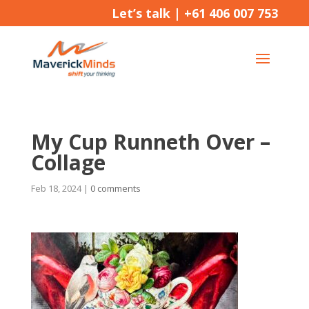
Let’s talk |
+61 406 007 753
My Cup Runneth Over –
Collage
Feb 18, 2024
|
0 comments