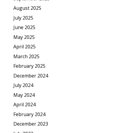
August 2025
July 2025
June 2025
May 2025
April 2025
March 2025
February 2025
December 2024
July 2024
May 2024
April 2024
February 2024
December 2023