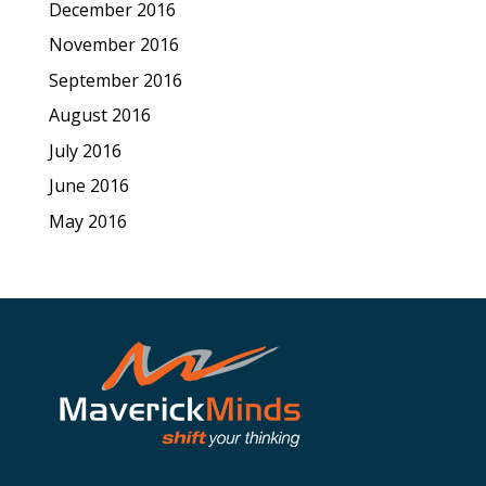
December 2016
November 2016
September 2016
August 2016
July 2016
June 2016
May 2016