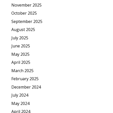
November 2025
October 2025
September 2025
August 2025
July 2025
June 2025
May 2025
April 2025
March 2025
February 2025
December 2024
July 2024
May 2024
April 2024