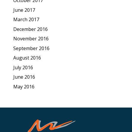
October 2017
June 2017
March 2017
December 2016
November 2016
September 2016
August 2016
July 2016
June 2016
May 2016