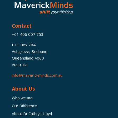
Contact
+61 406 007 753
P.O. Box 784
Ashgrove, Brisbane
Queensland 4060
Australia
info@maverickminds.com.au
About Us
Who we are
Our Difference
About Dr Cathryn Lloyd