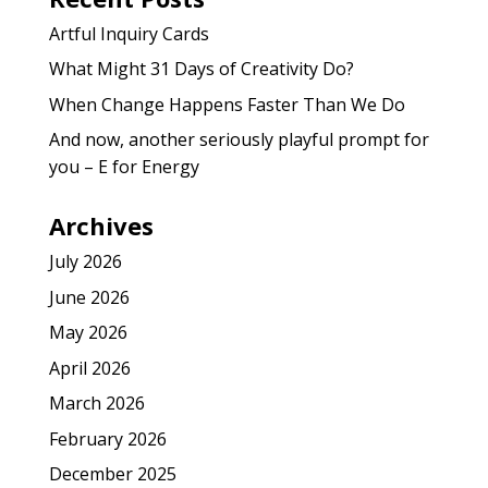
Artful Inquiry Cards
What Might 31 Days of Creativity Do?
When Change Happens Faster Than We Do
And now, another seriously playful prompt for
you – E for Energy
Archives
July 2026
June 2026
May 2026
April 2026
March 2026
February 2026
December 2025