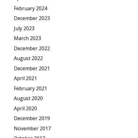
February 2024
December 2023
July 2023
March 2023
December 2022
August 2022
December 2021
April 2021
February 2021
August 2020
April 2020
December 2019
November 2017