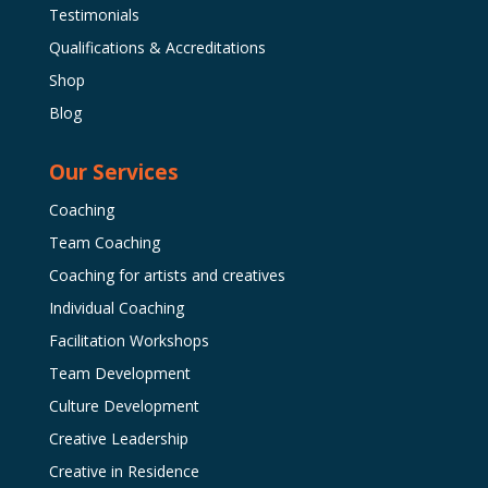
Testimonials
Qualifications & Accreditations
Shop
Blog
Our Services
Coaching
Team Coaching
Coaching for artists and creatives
Individual Coaching
Facilitation Workshops
Team Development
Culture Development
Creative Leadership
Creative in Residence