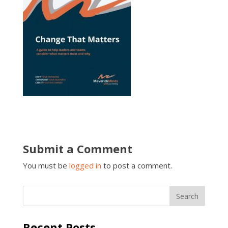
Submit a Comment
You must be
logged in
to post a comment.
Recent Posts