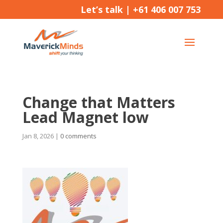
Let’s talk |
+61 406 007 753
Change that Matters
Lead Magnet low
Jan 8, 2026
|
0 comments