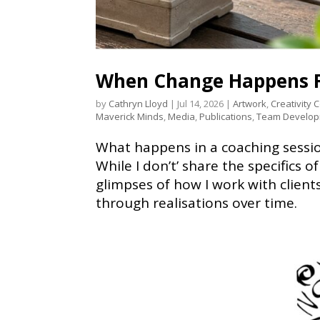
When Change Happens F
by
Cathryn Lloyd
|
Jul 14, 2026
|
Artwork
,
Creativity 
Maverick Minds
,
Media
,
Publications
,
Team Develo
What happens in a coaching sessi
While I don’t’ share the specifics o
glimpses of how I work with clien
through realisations over time.