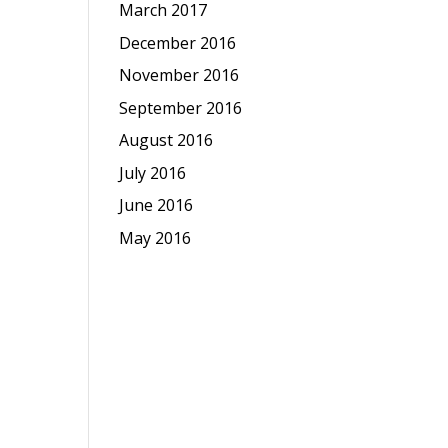
March 2017
December 2016
November 2016
September 2016
August 2016
July 2016
June 2016
May 2016