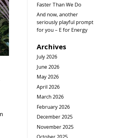
Faster Than We Do
And now, another
seriously playful prompt
for you – E for Energy
Archives
July 2026
June 2026
May 2026
,
April 2026
March 2026
February 2026
om
December 2025
November 2025
October 2025