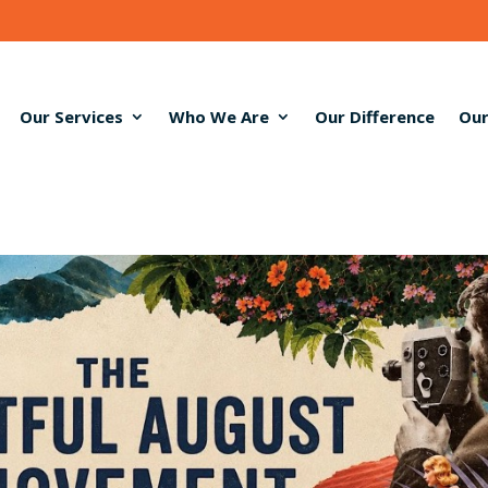
Our Services
Who We Are
Our Difference
Our