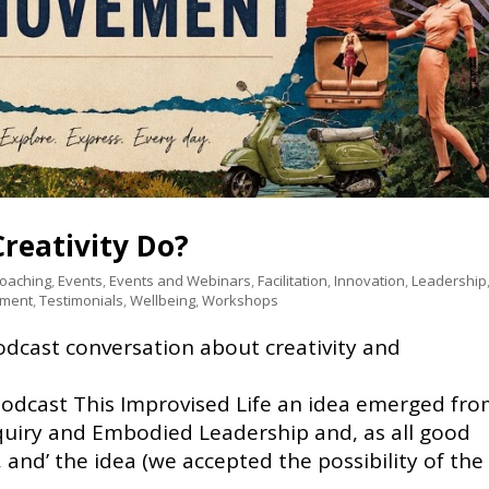
reativity Do?
Coaching
,
Events
,
Events and Webinars
,
Facilitation
,
Innovation
,
Leadership
pment
,
Testimonials
,
Wellbeing
,
Workshops
cast conversation about creativity and
podcast This Improvised Life an idea emerged fr
quiry and Embodied Leadership and, as all good
 and’ the idea (we accepted the possibility of the