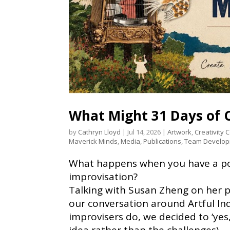
What Might 31 Days of C
by
Cathryn Lloyd
|
Jul 14, 2026
|
Artwork
,
Creativity 
Maverick Minds
,
Media
,
Publications
,
Team Develo
What happens when you have a pod
improvisation?
Talking with Susan Zheng on her 
our conversation around Artful In
improvisers do, we decided to ‘yes,
idea rather than the challenges).