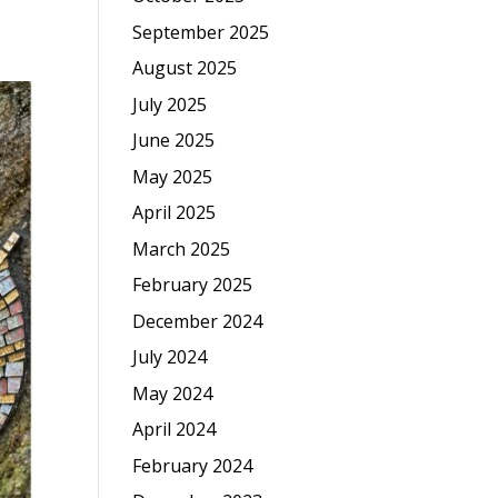
September 2025
August 2025
July 2025
June 2025
May 2025
April 2025
March 2025
February 2025
December 2024
July 2024
May 2024
April 2024
February 2024