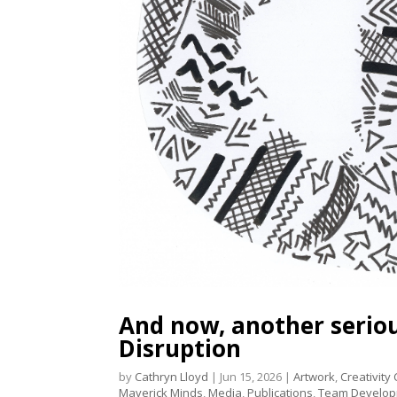
And now, another serious
Disruption
by
Cathryn Lloyd
|
Jun 15, 2026
|
Artwork
,
Creativity
Maverick Minds
,
Media
,
Publications
,
Team Develo