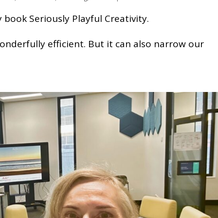
book Seriously Playful Creativity.
nderfully efficient. But it can also narrow our