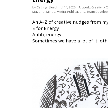
by
Cathryn Lloyd
|
Jul 14, 2026
|
Artwork
,
Creativity 
Maverick Minds
,
Media
,
Publications
,
Team Develo
An A–Z of creative nudges from my 
E for Energy
Ahhh, energy.
Sometimes we have a lot of it, othe