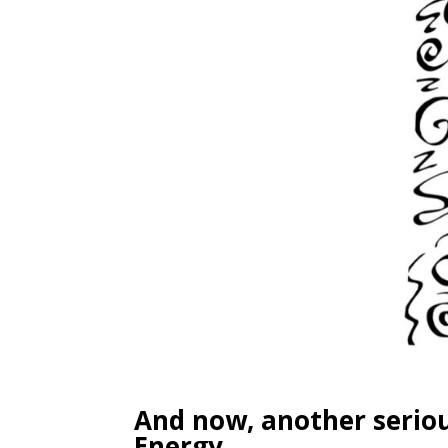
And now, another seriou
Energy