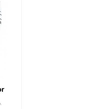
or
p
,