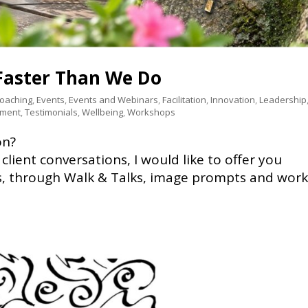
aster Than We Do
Coaching
,
Events
,
Events and Webinars
,
Facilitation
,
Innovation
,
Leadership
pment
,
Testimonials
,
Wellbeing
,
Workshops
on?
f client conversations, I would like to offer you
ts, through Walk & Talks, image prompts and wor