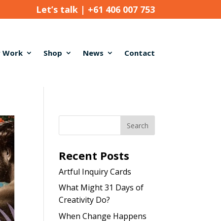
Let’s talk |
+61 406 007 753
 Work
Shop
News
Contact
Recent Posts
Artful Inquiry Cards
What Might 31 Days of
Creativity Do?
When Change Happens