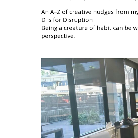
An A–Z of creative nudges from my 
D is for Disruption
Being a creature of habit can be wo
perspective.