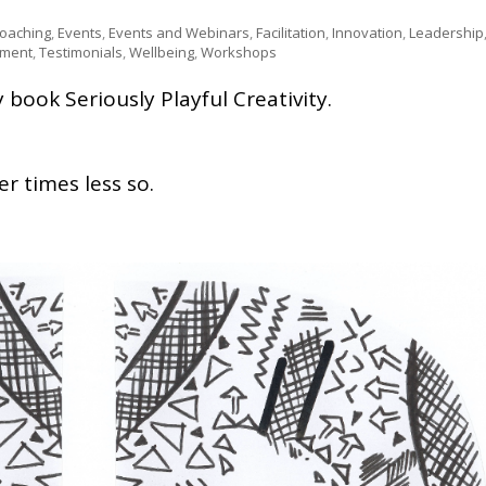
Coaching
,
Events
,
Events and Webinars
,
Facilitation
,
Innovation
,
Leadership
pment
,
Testimonials
,
Wellbeing
,
Workshops
book Seriously Playful Creativity.
r times less so.