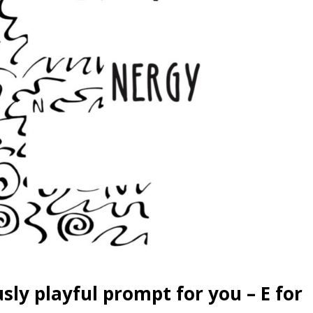
sly playful prompt for you – E for