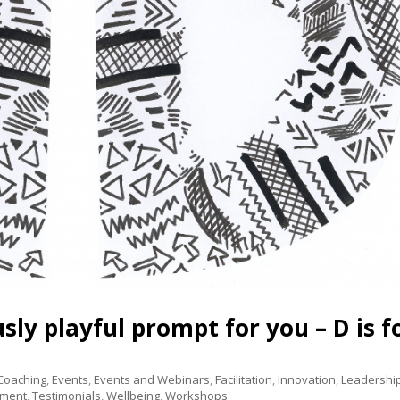
ly playful prompt for you – D is f
 Coaching
,
Events
,
Events and Webinars
,
Facilitation
,
Innovation
,
Leadershi
pment
,
Testimonials
,
Wellbeing
,
Workshops