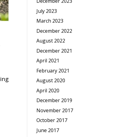
December 2023
July 2023
March 2023
December 2022
August 2022
,
December 2021
April 2021
February 2021
king
August 2020
April 2020
December 2019
November 2017
October 2017
June 2017