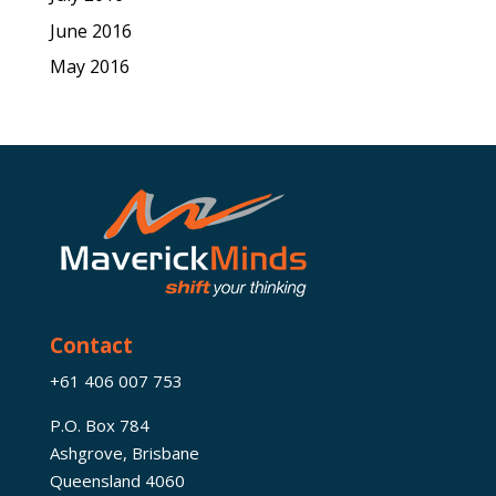
June 2016
May 2016
Contact
+61 406 007 753
P.O. Box 784
Ashgrove, Brisbane
Queensland 4060