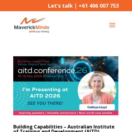
Let’s talk |
+61 406 007 753
Building Capabilities – Australian Institute
of Training and Development (AITD)