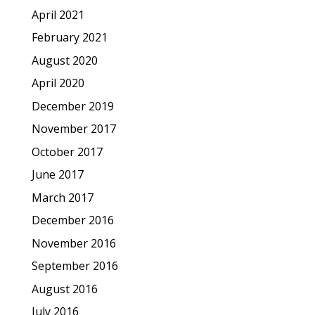
April 2021
February 2021
August 2020
April 2020
December 2019
November 2017
October 2017
June 2017
March 2017
December 2016
November 2016
September 2016
August 2016
July 2016