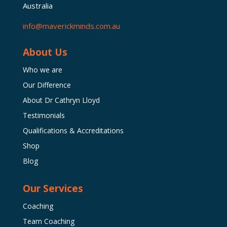
Australia
info@maverickminds.com.au
About Us
Who we are
Our Difference
About Dr Cathryn Lloyd
Testimonials
Qualifications & Accreditations
Shop
Blog
Our Services
Coaching
Team Coaching