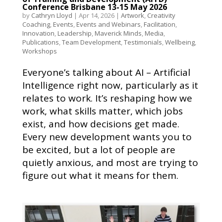
Conference Brisbane 13-15 May 2026
by
Cathryn Lloyd
|
Apr 14, 2026
|
Artwork
,
Creativity
Coaching
,
Events
,
Events and Webinars
,
Facilitation
,
Innovation
,
Leadership
,
Maverick Minds
,
Media
,
Publications
,
Team Development
,
Testimonials
,
Wellbeing
,
Workshops
Everyone’s talking about AI – Artificial
Intelligence right now, particularly as it
relates to work. It’s reshaping how we
work, what skills matter, which jobs
exist, and how decisions get made.
Every new development wants you to
be excited, but a lot of people are
quietly anxious, and most are trying to
figure out what it means for them.