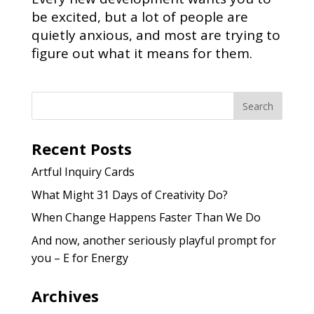
be excited, but a lot of people are
quietly anxious, and most are trying to
figure out what it means for them.
Recent Posts
Artful Inquiry Cards
What Might 31 Days of Creativity Do?
When Change Happens Faster Than We Do
And now, another seriously playful prompt for
you – E for Energy
Archives