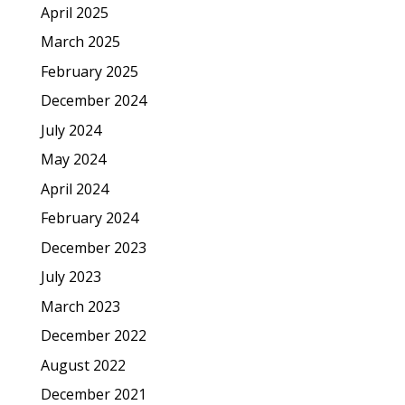
April 2025
March 2025
February 2025
December 2024
July 2024
May 2024
April 2024
February 2024
December 2023
July 2023
March 2023
December 2022
August 2022
December 2021