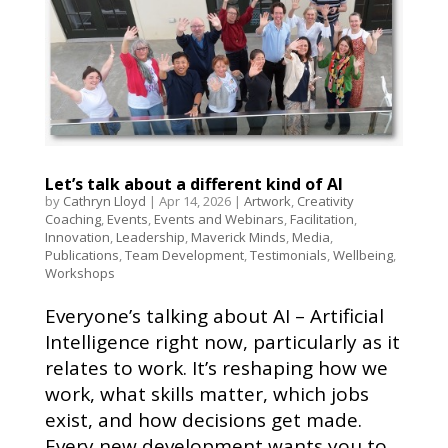
Let’s talk about a different kind of AI
by
Cathryn Lloyd
|
Apr 14, 2026
|
Artwork
,
Creativity
Coaching
,
Events
,
Events and Webinars
,
Facilitation
,
Innovation
,
Leadership
,
Maverick Minds
,
Media
,
Publications
,
Team Development
,
Testimonials
,
Wellbeing
,
Workshops
Everyone’s talking about AI – Artificial
Intelligence right now, particularly as it
relates to work. It’s reshaping how we
work, what skills matter, which jobs
exist, and how decisions get made.
Every new development wants you to