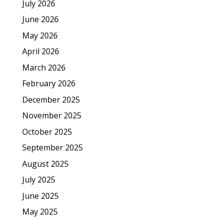
July 2026
June 2026
May 2026
April 2026
March 2026
February 2026
December 2025
November 2025
October 2025
September 2025
August 2025
July 2025
June 2025
May 2025