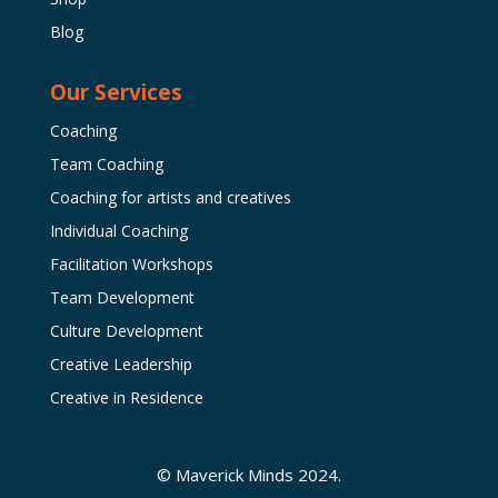
Blog
Our Services
Coaching
Team Coaching
Coaching for artists and creatives
Individual Coaching
Facilitation Workshops
Team Development
Culture Development
Creative Leadership
Creative in Residence
© Maverick Minds 2024.