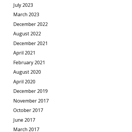
July 2023
March 2023
December 2022
August 2022
December 2021
April 2021
February 2021
August 2020
April 2020
December 2019
November 2017
October 2017
June 2017
March 2017