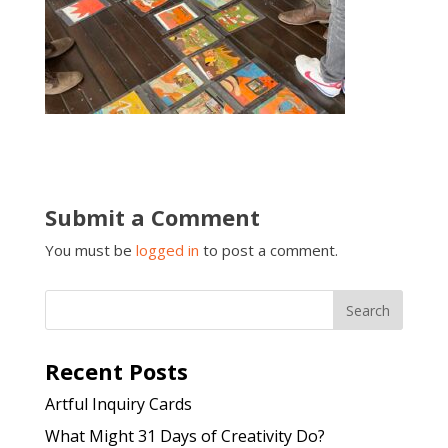
Submit a Comment
You must be
logged in
to post a comment.
Recent Posts
Artful Inquiry Cards
What Might 31 Days of Creativity Do?