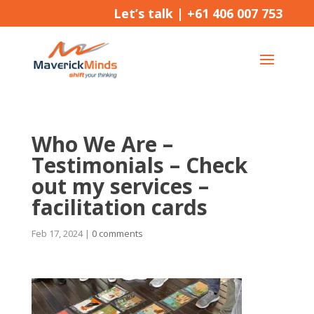
Let’s talk |
+61 406 007 753
Who We Are –
Testimonials – Check
out my services –
facilitation cards
Feb 17, 2024
|
0 comments