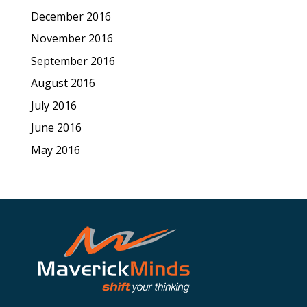
December 2016
November 2016
September 2016
August 2016
July 2016
June 2016
May 2016