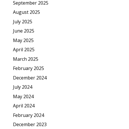
September 2025
August 2025
July 2025
June 2025
May 2025
April 2025
March 2025
February 2025
December 2024
July 2024
May 2024
April 2024
February 2024
December 2023