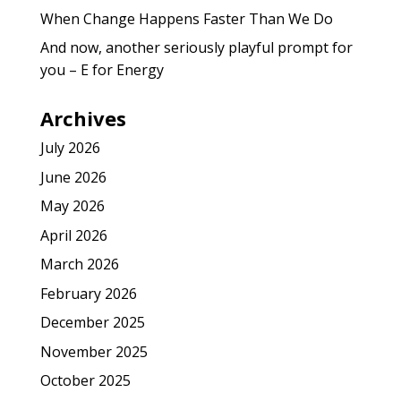
When Change Happens Faster Than We Do
And now, another seriously playful prompt for
you – E for Energy
Archives
July 2026
June 2026
May 2026
April 2026
March 2026
February 2026
December 2025
November 2025
October 2025