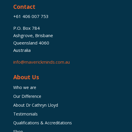
Contact
+61 406 007 753
P.O. Box 784
Ashgrove, Brisbane
Queensland 4060
Australia
info@maverickminds.com.au
About Us
Who we are
Our Difference
About Dr Cathryn Lloyd
Testimonials
Qualifications & Accreditations
Shop