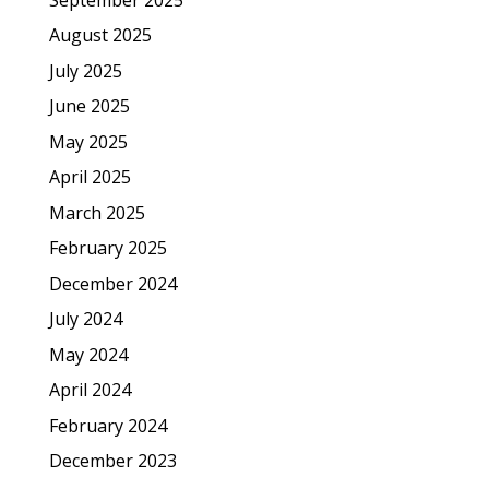
August 2025
July 2025
June 2025
May 2025
April 2025
March 2025
February 2025
December 2024
July 2024
May 2024
April 2024
February 2024
December 2023