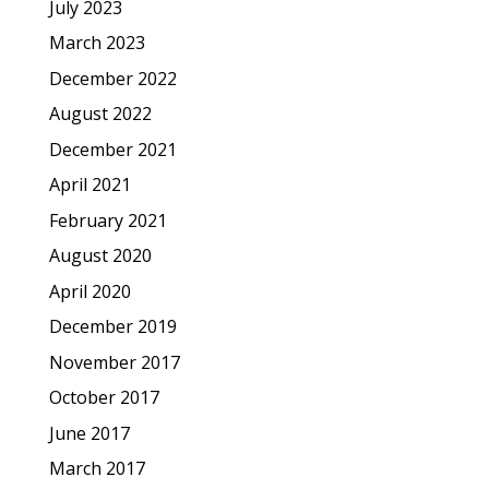
July 2023
March 2023
December 2022
August 2022
December 2021
April 2021
February 2021
August 2020
April 2020
December 2019
November 2017
October 2017
June 2017
March 2017