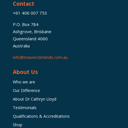
Contact
+61 406 007 753
P.O. Box 784
Ashgrove, Brisbane
Queensland 4060
Australia
info@maverickminds.com.au
About Us
Who we are
Our Difference
About Dr Cathryn Lloyd
Testimonials
Qualifications & Accreditations
Shop