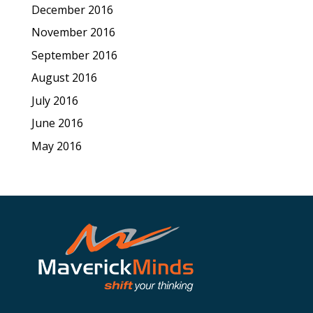
December 2016
November 2016
September 2016
August 2016
July 2016
June 2016
May 2016