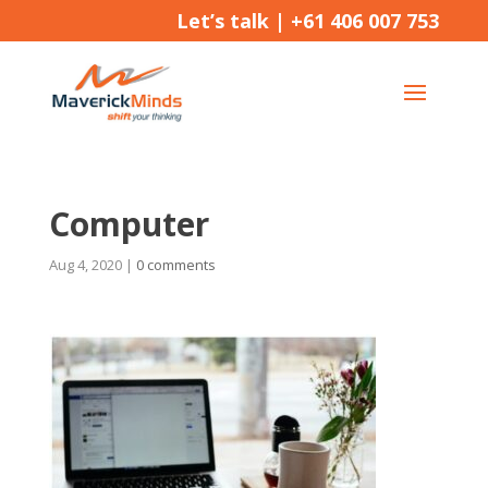
Let’s talk |
+61 406 007 753
Computer
Aug 4, 2020
|
0 comments