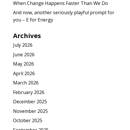
When Change Happens Faster Than We Do
And now, another seriously playful prompt for
you – E for Energy
Archives
July 2026
June 2026
May 2026
April 2026
March 2026
February 2026
December 2025
November 2025
October 2025
September 2025