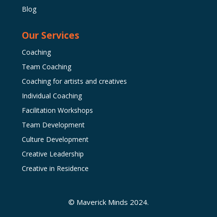
Blog
Our Services
Coaching
Team Coaching
Coaching for artists and creatives
Individual Coaching
Facilitation Workshops
Team Development
Culture Development
Creative Leadership
Creative in Residence
© Maverick Minds 2024.