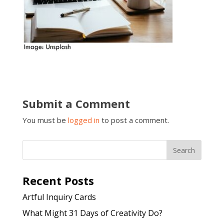
Submit a Comment
You must be
logged in
to post a comment.
Recent Posts
Artful Inquiry Cards
What Might 31 Days of Creativity Do?