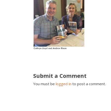
Submit a Comment
You must be
logged in
to post a comment.