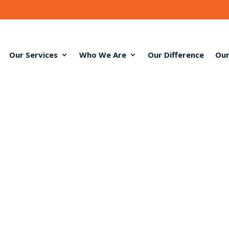
Our Services
Who We Are
Our Difference
Our