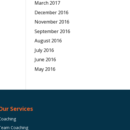
March 2017
December 2016
November 2016
September 2016
August 2016
July 2016
June 2016
May 2016
Our Services
Coaching
Team Coaching