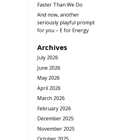
Faster Than We Do
And now, another
seriously playful prompt
for you – E for Energy
Archives
July 2026
June 2026
May 2026
April 2026
March 2026
February 2026
December 2025
November 2025
October 2025