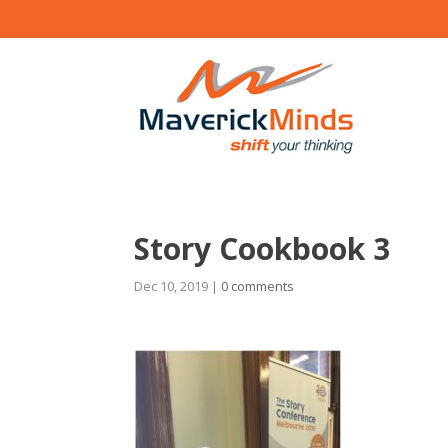
Story Cookbook 3
Dec 10, 2019
|
0 comments