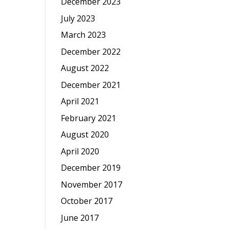
December 2023
July 2023
March 2023
December 2022
August 2022
December 2021
April 2021
February 2021
August 2020
April 2020
December 2019
November 2017
October 2017
June 2017