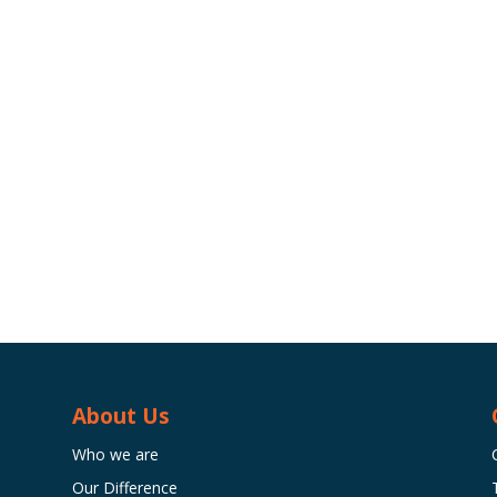
About Us
Who we are
Our Difference