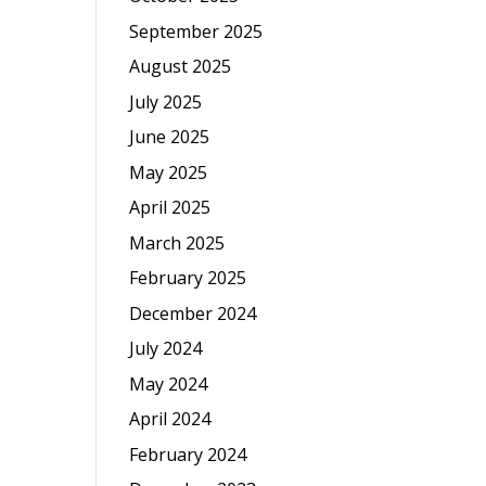
September 2025
August 2025
July 2025
June 2025
May 2025
April 2025
March 2025
February 2025
December 2024
July 2024
May 2024
April 2024
February 2024