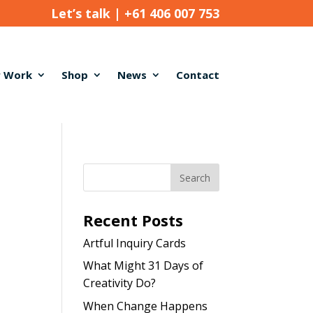
Let’s talk |
+61 406 007 753
 Work
Shop
News
Contact
Recent Posts
Artful Inquiry Cards
What Might 31 Days of
Creativity Do?
When Change Happens