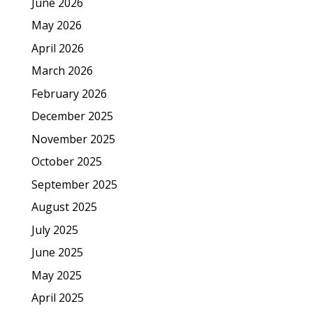
June 2026
May 2026
April 2026
March 2026
February 2026
December 2025
November 2025
October 2025
September 2025
August 2025
July 2025
June 2025
May 2025
April 2025