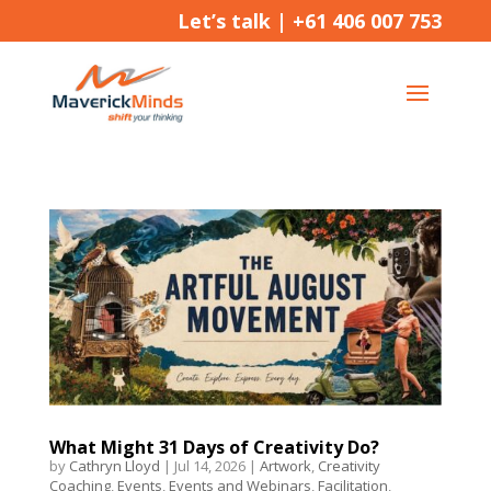
Let’s talk |
+61 406 007 753
What Might 31 Days of Creativity Do?
by
Cathryn Lloyd
|
Jul 14, 2026
|
Artwork
,
Creativity
Coaching
,
Events
,
Events and Webinars
,
Facilitation
,