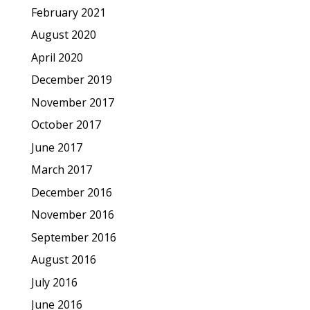
February 2021
August 2020
April 2020
December 2019
November 2017
October 2017
June 2017
March 2017
December 2016
November 2016
September 2016
August 2016
July 2016
June 2016