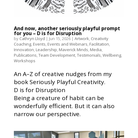
And now, another seriously playful prompt
for you – D is for Disruption
by
Cathryn Lloyd
|
Jun 15, 2026
|
Artwork
,
Creativity
Coaching
,
Events
,
Events and Webinars
,
Facilitation
,
Innovation
,
Leadership
,
Maverick Minds
,
Media
,
Publications
,
Team Development
,
Testimonials
,
Wellbeing
,
Workshops
An A–Z of creative nudges from my
book Seriously Playful Creativity.
D is for Disruption
Being a creature of habit can be
wonderfully efficient. But it can also
narrow our perspective.