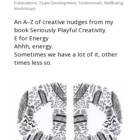
Publications
,
Team Development
,
Testimonials
,
Wellbeing
,
Workshops
An A–Z of creative nudges from my
book Seriously Playful Creativity.
E for Energy
Ahhh, energy.
Sometimes we have a lot of it, other
times less so.