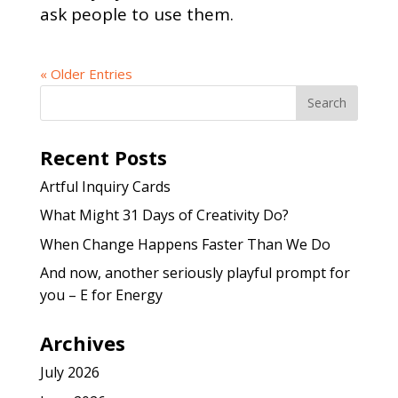
ask people to use them.
« Older Entries
Recent Posts
Artful Inquiry Cards
What Might 31 Days of Creativity Do?
When Change Happens Faster Than We Do
And now, another seriously playful prompt for
you – E for Energy
Archives
July 2026