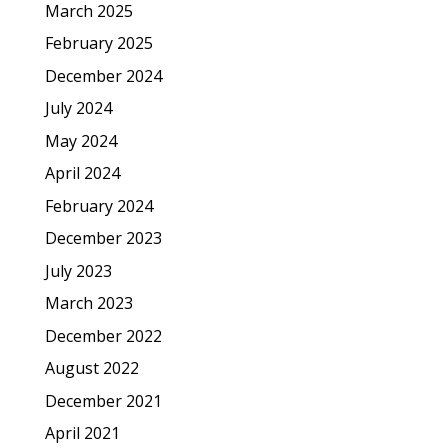
March 2025
February 2025
December 2024
July 2024
May 2024
April 2024
February 2024
December 2023
July 2023
March 2023
December 2022
August 2022
December 2021
April 2021