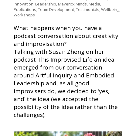
Innovation
,
Leadership
,
Maverick Minds
,
Media
,
Publications
,
Team Development
,
Testimonials
,
Wellbeing
,
Workshops
What happens when you have a
podcast conversation about creativity
and improvisation?
Talking with Susan Zheng on her
podcast This Improvised Life an idea
emerged from our conversation
around Artful Inquiry and Embodied
Leadership and, as all good
improvisers do, we decided to ‘yes,
and’ the idea (we accepted the
possibility of the idea rather than the
challenges).