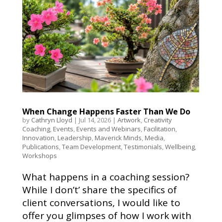
When Change Happens Faster Than We Do
by
Cathryn Lloyd
|
Jul 14, 2026
|
Artwork
,
Creativity
Coaching
,
Events
,
Events and Webinars
,
Facilitation
,
Innovation
,
Leadership
,
Maverick Minds
,
Media
,
Publications
,
Team Development
,
Testimonials
,
Wellbeing
,
Workshops
What happens in a coaching session?
While I don’t’ share the specifics of
client conversations, I would like to
offer you glimpses of how I work with