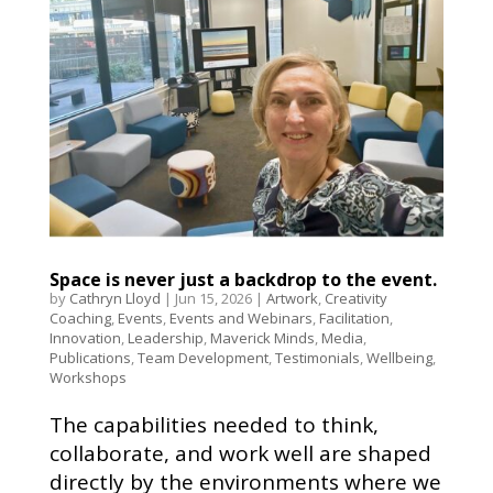
Space is never just a backdrop to the event.
by
Cathryn Lloyd
|
Jun 15, 2026
|
Artwork
,
Creativity
Coaching
,
Events
,
Events and Webinars
,
Facilitation
,
Innovation
,
Leadership
,
Maverick Minds
,
Media
,
Publications
,
Team Development
,
Testimonials
,
Wellbeing
,
Workshops
The capabilities needed to think,
collaborate, and work well are shaped
directly by the environments where we