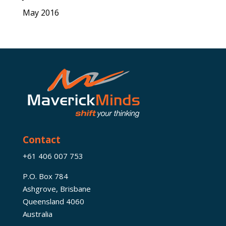
May 2016
Contact
+61 406 007 753
P.O. Box 784
Ashgrove, Brisbane
Queensland 4060
Australia