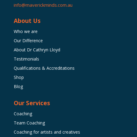
info@maverickminds.com.au
About Us
Who we are
Our Difference
About Dr Cathryn Lloyd
Testimonials
Qualifications & Accreditations
Shop
Blog
Our Services
Coaching
Team Coaching
Coaching for artists and creatives