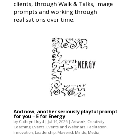
clients, through Walk & Talks, image
prompts and working through
realisations over time.
And now, another seriously playful prompt
for you – E for Energy
by
Cathryn Lloyd
|
Jul 14, 2026
|
Artwork
,
Creativity
Coaching
,
Events
,
Events and Webinars
,
Facilitation
,
Innovation
,
Leadership
,
Maverick Minds
,
Media
,