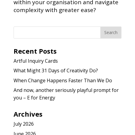
within your organisation and navigate
complexity with greater ease?
Recent Posts
Artful Inquiry Cards
What Might 31 Days of Creativity Do?
When Change Happens Faster Than We Do
And now, another seriously playful prompt for
you – E for Energy
Archives
July 2026
June 2026