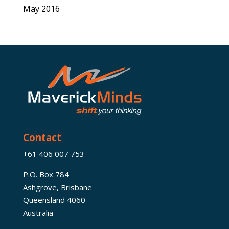
May 2016
Contact
+61 406 007 753
P.O. Box 784
Ashgrove, Brisbane
Queensland 4060
Australia