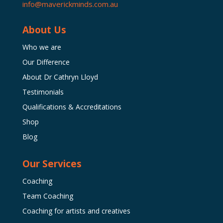
info@maverickminds.com.au
About Us
Who we are
Our Difference
About Dr Cathryn Lloyd
Testimonials
Qualifications & Accreditations
Shop
Blog
Our Services
Coaching
Team Coaching
Coaching for artists and creatives