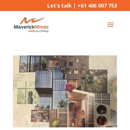
Let’s talk |
+61 406 007 753