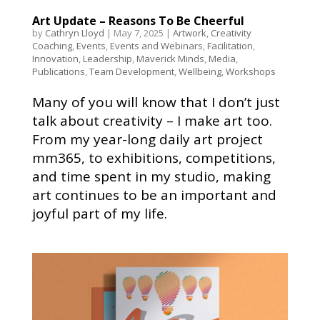
Art Update – Reasons To Be Cheerful
by
Cathryn Lloyd
|
May 7, 2025
|
Artwork
,
Creativity
Coaching
,
Events
,
Events and Webinars
,
Facilitation
,
Innovation
,
Leadership
,
Maverick Minds
,
Media
,
Publications
,
Team Development
,
Wellbeing
,
Workshops
Many of you will know that I don’t just
talk about creativity – I make art too.
From my year-long daily art project
mm365, to exhibitions, competitions,
and time spent in my studio, making
art continues to be an important and
joyful part of my life.