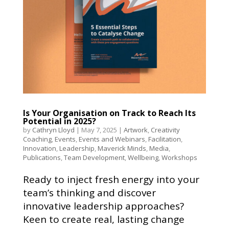
Is Your Organisation on Track to Reach Its
Potential in 2025?
by
Cathryn Lloyd
|
May 7, 2025
|
Artwork
,
Creativity
Coaching
,
Events
,
Events and Webinars
,
Facilitation
,
Innovation
,
Leadership
,
Maverick Minds
,
Media
,
Publications
,
Team Development
,
Wellbeing
,
Workshops
Ready to inject fresh energy into your
team’s thinking and discover
innovative leadership approaches?
Keen to create real, lasting change