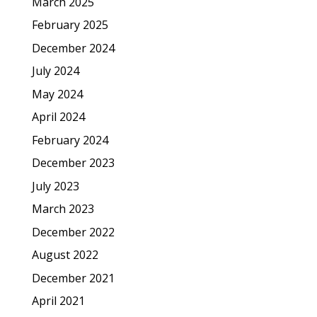
March 2025
February 2025
December 2024
July 2024
May 2024
April 2024
February 2024
December 2023
July 2023
March 2023
December 2022
August 2022
December 2021
April 2021