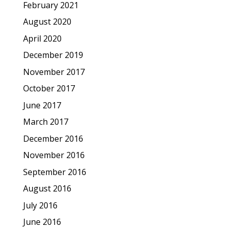
February 2021
August 2020
April 2020
December 2019
November 2017
October 2017
June 2017
March 2017
December 2016
November 2016
September 2016
August 2016
July 2016
June 2016