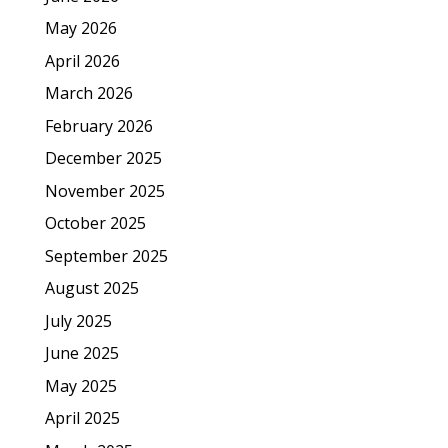
May 2026
April 2026
March 2026
February 2026
December 2025
November 2025
October 2025
September 2025
August 2025
July 2025
June 2025
May 2025
April 2025