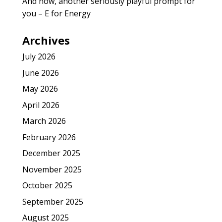
And now, another seriously playful prompt for
you – E for Energy
Archives
July 2026
June 2026
May 2026
April 2026
March 2026
February 2026
December 2025
November 2025
October 2025
September 2025
August 2025