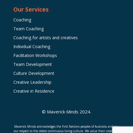
Our Services
Coaching
Team Coaching
Coaching for artists and creatives
Individual Coaching
Facilitation Workshops
Team Development
Culture Development
Creative Leadership
Creative in Residence
© Maverick Minds 2024.
Maverick Minds acknowledges the First Nations peoples of Australia and pay
our respect to the oldest continuous living culture. We value their creativity,