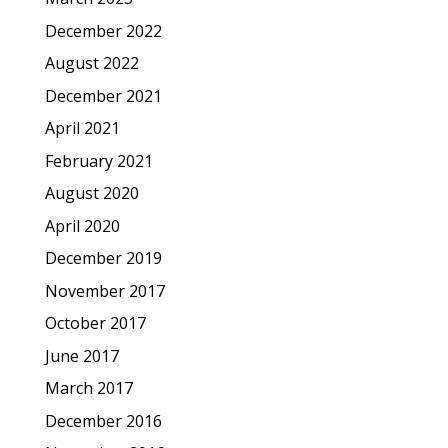
December 2022
August 2022
December 2021
April 2021
February 2021
August 2020
April 2020
December 2019
November 2017
October 2017
June 2017
March 2017
December 2016