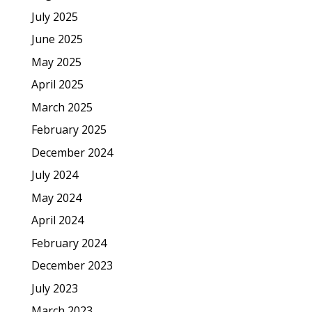
July 2025
June 2025
May 2025
April 2025
March 2025
February 2025
December 2024
July 2024
May 2024
April 2024
February 2024
December 2023
July 2023
March 2023