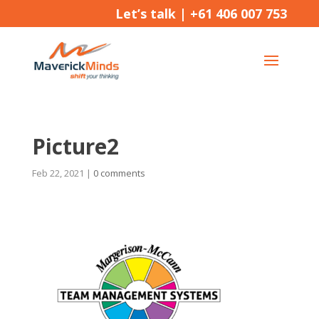
Let’s talk |
+61 406 007 753
Picture2
Feb 22, 2021
|
0 comments