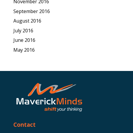
November 2016
September 2016
August 2016
July 2016
June 2016
May 2016
Contact