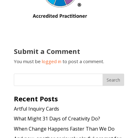
Submit a Comment
You must be
logged in
to post a comment.
Recent Posts
Artful Inquiry Cards
What Might 31 Days of Creativity Do?
When Change Happens Faster Than We Do