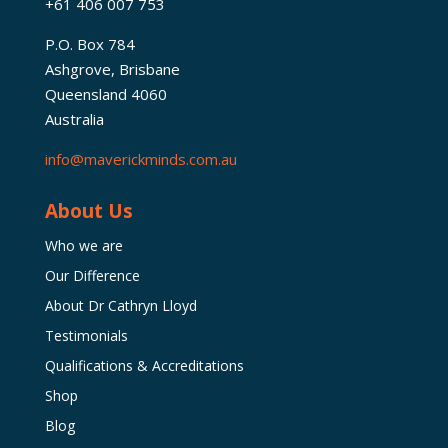
+61 406 007 753
P.O. Box 784
Ashgrove, Brisbane
Queensland 4060
Australia
info@maverickminds.com.au
About Us
Who we are
Our Difference
About Dr Cathryn Lloyd
Testimonials
Qualifications & Accreditations
Shop
Blog