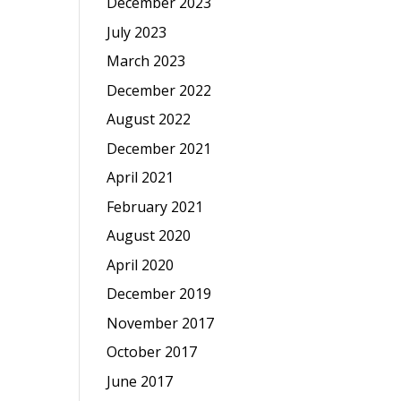
December 2023
July 2023
March 2023
December 2022
August 2022
December 2021
April 2021
February 2021
August 2020
April 2020
December 2019
November 2017
October 2017
June 2017