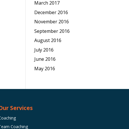
March 2017
December 2016
November 2016
September 2016
August 2016
July 2016
June 2016
May 2016
Our Services
Coaching
Team Coaching