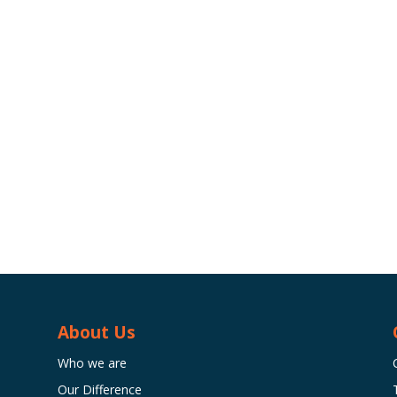
About Us
Who we are
Our Difference