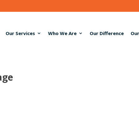
Our Services
Who We Are
Our Difference
Our
age