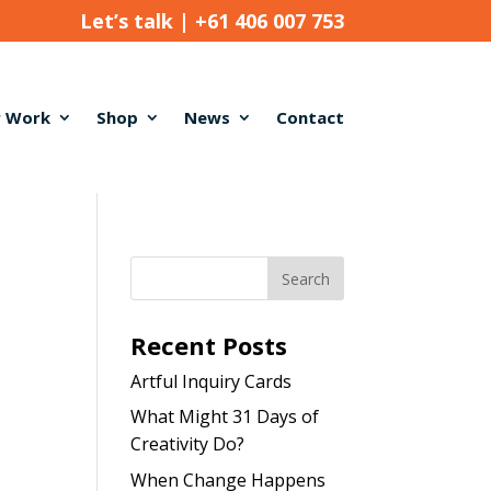
Let’s talk |
+61 406 007 753
 Work
Shop
News
Contact
Recent Posts
Artful Inquiry Cards
What Might 31 Days of
Creativity Do?
When Change Happens