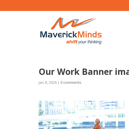
Our Work Banner im
Jan 8, 2026
|
0 comments