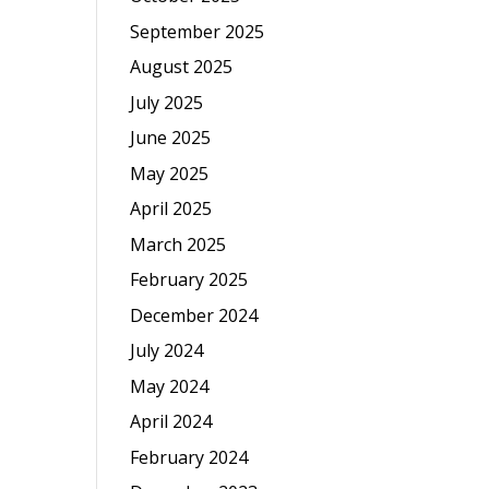
September 2025
August 2025
July 2025
June 2025
May 2025
April 2025
March 2025
February 2025
December 2024
July 2024
May 2024
April 2024
February 2024