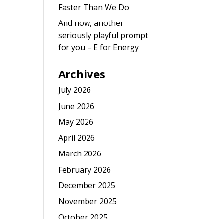
Faster Than We Do
And now, another
seriously playful prompt
for you – E for Energy
Archives
July 2026
June 2026
May 2026
April 2026
March 2026
February 2026
December 2025
November 2025
October 2025