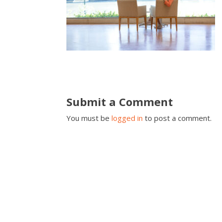
Submit a Comment
You must be
logged in
to post a comment.