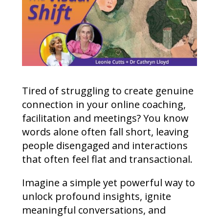
Tired of struggling to create genuine
connection in your online coaching,
facilitation and meetings? You know
words alone often fall short, leaving
people disengaged and interactions
that often feel flat and transactional.
Imagine a simple yet powerful way to
unlock profound insights, ignite
meaningful conversations, and