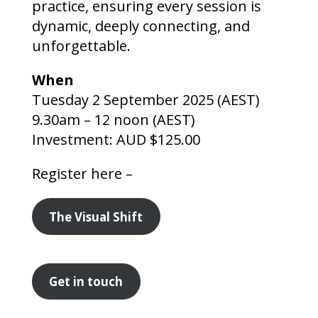
practice, ensuring every session is
dynamic, deeply connecting, and
unforgettable.
When
Tuesday 2 September 2025 (AEST)
9.30am – 12 noon (AEST)
Investment: AUD $125.00
Register here –
The Visual Shift
Get in touch