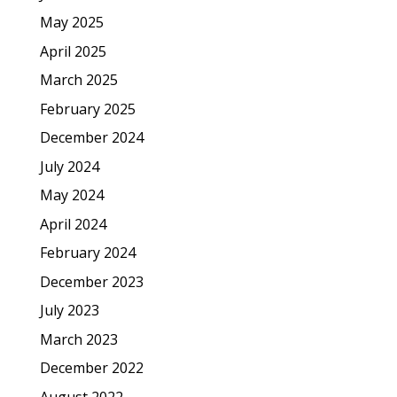
May 2025
April 2025
March 2025
February 2025
December 2024
July 2024
May 2024
April 2024
February 2024
December 2023
July 2023
March 2023
December 2022
August 2022