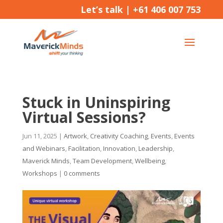
Let’s talk |
+61 406 007 753
Stuck in Uninspiring
Virtual Sessions?
Jun 11, 2025
|
Artwork
,
Creativity Coaching
,
Events
,
Events
and Webinars
,
Facilitation
,
Innovation
,
Leadership
,
Maverick Minds
,
Team Development
,
Wellbeing
,
Workshops
|
0 comments