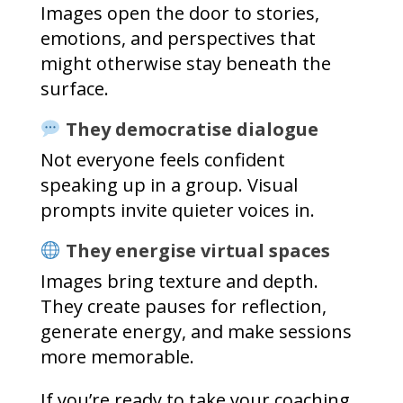
Images open the door to stories,
emotions, and perspectives that
might otherwise stay beneath the
surface.
They democratise dialogue
Not everyone feels confident
speaking up in a group. Visual
prompts invite quieter voices in.
They energise virtual spaces
Images bring texture and depth.
They create pauses for reflection,
generate energy, and make sessions
more memorable.
If you’re ready to take your coaching