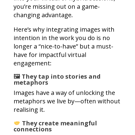
you’re missing out on a game-
changing advantage.
Here’s why integrating images with
intention in the work you do is no
longer a “nice-to-have” but a must-
have for impactful virtual
engagement:
🖼 They tap into stories and
metaphors
Images have a way of unlocking the
metaphors we live by—often without
realising it.
They create meaningful
connections