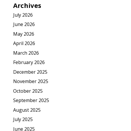
Archives
July 2026
June 2026
May 2026
April 2026
March 2026
February 2026
December 2025
November 2025
October 2025
September 2025
August 2025
July 2025
June 2025