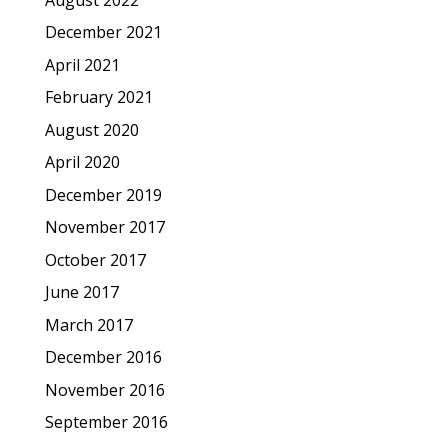
December 2021
April 2021
February 2021
August 2020
April 2020
December 2019
November 2017
October 2017
June 2017
March 2017
December 2016
November 2016
September 2016