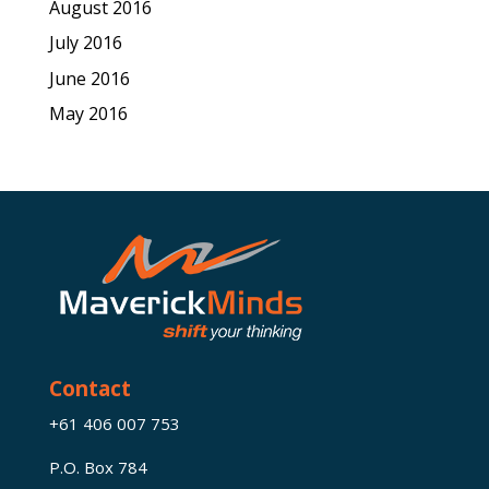
August 2016
July 2016
June 2016
May 2016
Contact
+61 406 007 753
P.O. Box 784