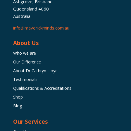
Ashgrove, Brisbane
Queensland 4060
Australia
info@maverickminds.com.au
About Us
Who we are
Our Difference
About Dr Cathryn Lloyd
Testimonials
Qualifications & Accreditations
Shop
Blog
Our Services