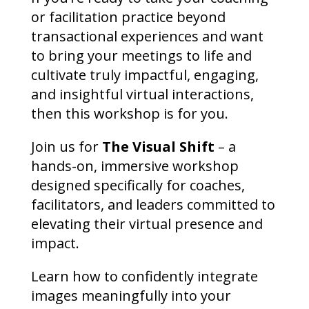
or facilitation practice beyond
transactional experiences and want
to bring your meetings to life and
cultivate truly impactful, engaging,
and insightful virtual interactions,
then this workshop is for you.
Join us for
The Visual Shift
– a
hands-on, immersive workshop
designed specifically for coaches,
facilitators, and leaders committed to
elevating their virtual presence and
impact.
Learn how to confidently integrate
images meaningfully into your