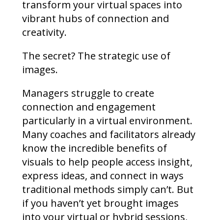
transform your virtual spaces into
vibrant hubs of connection and
creativity.
The secret? The strategic use of
images.
Managers struggle to create
connection and engagement
particularly in a virtual environment.
Many coaches and facilitators already
know the incredible benefits of
visuals to help people access insight,
express ideas, and connect in ways
traditional methods simply can’t. But
if you haven’t yet brought images
into your virtual or hybrid sessions,