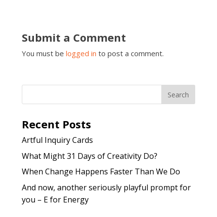
Submit a Comment
You must be
logged in
to post a comment.
Recent Posts
Artful Inquiry Cards
What Might 31 Days of Creativity Do?
When Change Happens Faster Than We Do
And now, another seriously playful prompt for
you – E for Energy