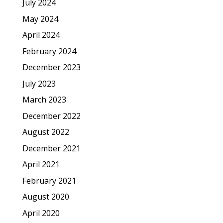
July 2024
May 2024
April 2024
February 2024
December 2023
July 2023
March 2023
December 2022
August 2022
December 2021
April 2021
February 2021
August 2020
April 2020