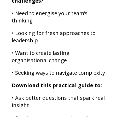
challenges?
• Need to energise your team’s
thinking
• Looking for fresh approaches to
leadership
• Want to create lasting
organisational change
• Seeking ways to navigate complexity
Download this practical guide to:
• Ask better questions that spark real
insight