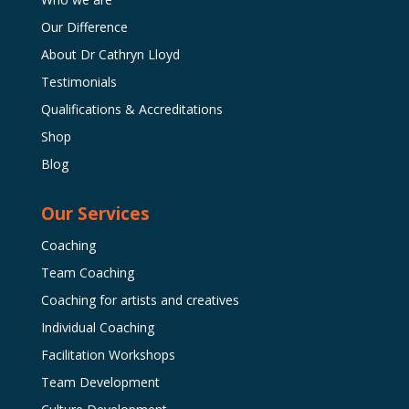
Our Difference
About Dr Cathryn Lloyd
Testimonials
Qualifications & Accreditations
Shop
Blog
Our Services
Coaching
Team Coaching
Coaching for artists and creatives
Individual Coaching
Facilitation Workshops
Team Development