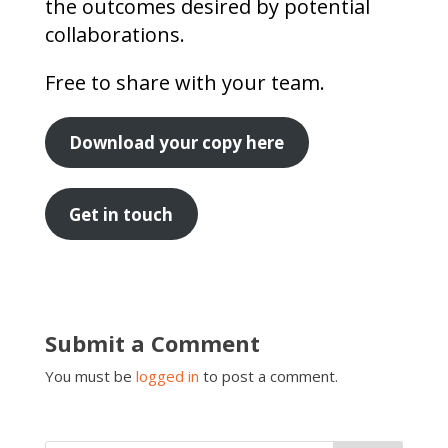
the outcomes desired by potential
collaborations.
Free to share with your team.
Download your copy here
Get in touch
Submit a Comment
You must be
logged in
to post a comment.