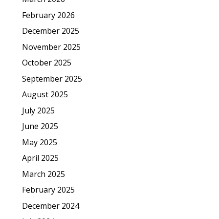
February 2026
December 2025
November 2025
October 2025
September 2025
August 2025
July 2025
June 2025
May 2025
April 2025
March 2025
February 2025
December 2024