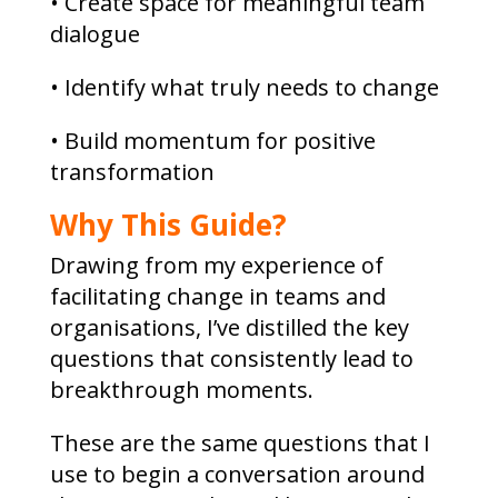
• Create space for meaningful team
dialogue
• Identify what truly needs to change
• Build momentum for positive
transformation
Why This Guide?
Drawing from my experience of
facilitating change in teams and
organisations, I’ve distilled the key
questions that consistently lead to
breakthrough moments.
These are the same questions that I
use to begin a conversation around