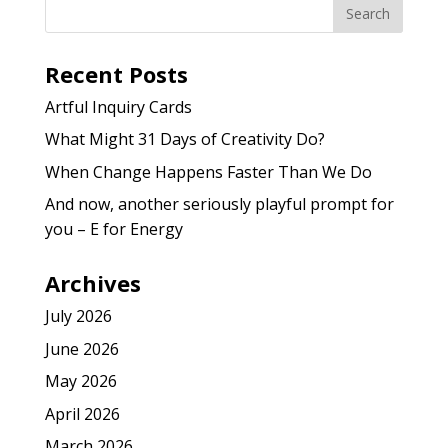
Recent Posts
Artful Inquiry Cards
What Might 31 Days of Creativity Do?
When Change Happens Faster Than We Do
And now, another seriously playful prompt for
you – E for Energy
Archives
July 2026
June 2026
May 2026
April 2026
March 2026