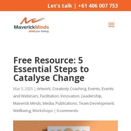
Let’s talk |
+61 406 007 753
Free Resource: 5
Essential Steps to
Catalyse Change
Mar 3, 2025
|
Artwork
,
Creativity Coaching
,
Events
,
Events
and Webinars
,
Facilitation
,
Innovation
,
Leadership
,
Maverick Minds
,
Media
,
Publications
,
Team Development
,
Wellbeing
,
Workshops
|
0 comments