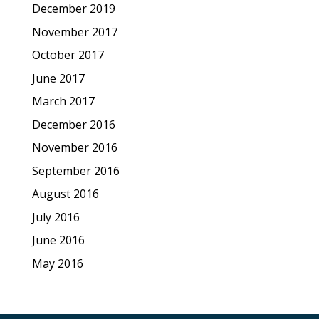
December 2019
November 2017
October 2017
June 2017
March 2017
December 2016
November 2016
September 2016
August 2016
July 2016
June 2016
May 2016