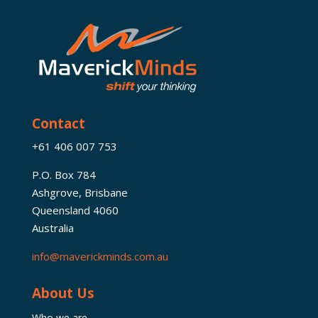
Contact
+61 406 007 753
P.O. Box 784
Ashgrove, Brisbane
Queensland 4060
Australia
info@maverickminds.com.au
About Us
Who we are