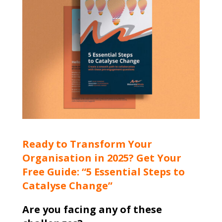
Ready to Transform Your
Organisation in 2025? Get Your
Free Guide: “5 Essential Steps to
Catalyse Change”
Are you facing any of these