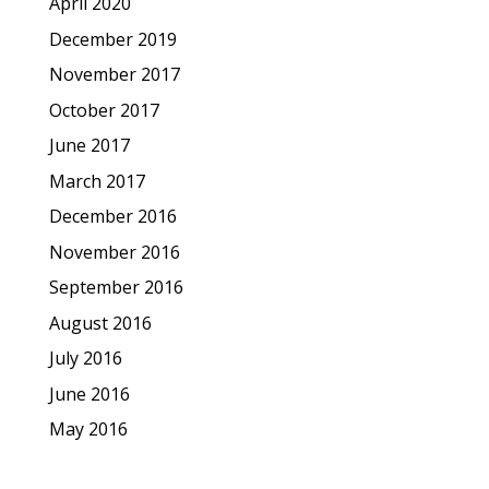
April 2020
December 2019
November 2017
October 2017
June 2017
March 2017
December 2016
November 2016
September 2016
August 2016
July 2016
June 2016
May 2016