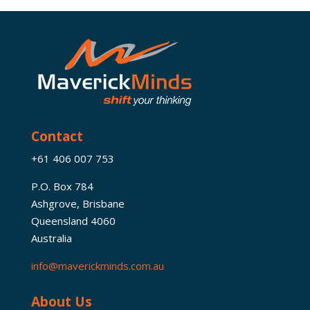
Contact
+61 406 007 753
P.O. Box 784
Ashgrove, Brisbane
Queensland 4060
Australia
info@maverickminds.com.au
About Us