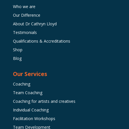
Who we are
Our Difference
About Dr Cathryn Lloyd
Testimonials
Qualifications & Accreditations
Shop
Blog
Our Services
Coaching
Team Coaching
Coaching for artists and creatives
Individual Coaching
Facilitation Workshops
Team Development