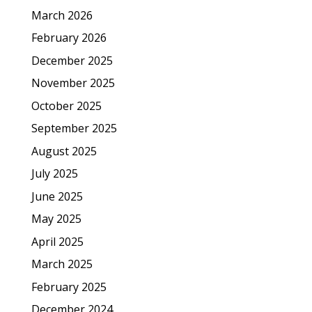
March 2026
February 2026
December 2025
November 2025
October 2025
September 2025
August 2025
July 2025
June 2025
May 2025
April 2025
March 2025
February 2025
December 2024