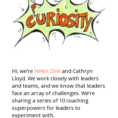
Hi, we’re
Helen Zink
and Cathryn
Lloyd. We work closely with leaders
and teams, and we know that leaders
face an array of challenges. We’re
sharing a series of 10 coaching
superpowers for leaders to
experiment with.