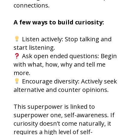
connections.
A few ways to build curiosity:
Listen actively: Stop talking and
start listening.
Ask open ended questions: Begin
with what, how, why and tell me
more.
Encourage diversity: Actively seek
alternative and counter opinions.
This superpower is linked to
superpower one, self-awareness. If
curiosity doesn’t come naturally, it
requires a high level of self-