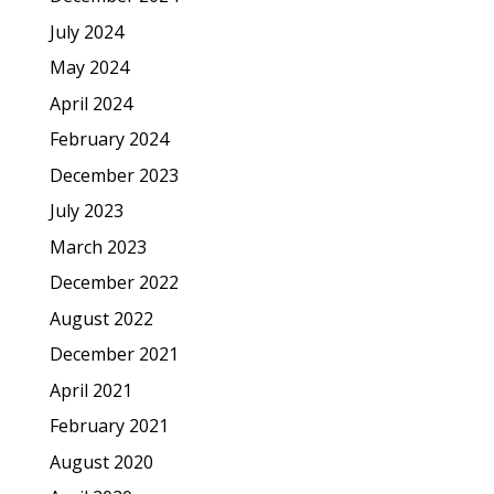
July 2024
May 2024
April 2024
February 2024
December 2023
July 2023
March 2023
December 2022
August 2022
December 2021
April 2021
February 2021
August 2020