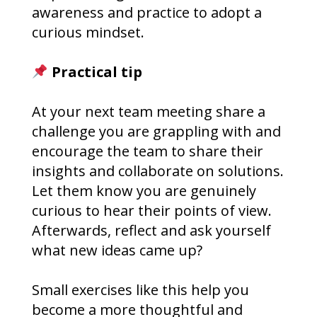
awareness and practice to adopt a
curious mindset.
Practical tip
At your next team meeting share a
challenge you are grappling with and
encourage the team to share their
insights and collaborate on solutions.
Let them know you are genuinely
curious to hear their points of view.
Afterwards, reflect and ask yourself
what new ideas came up?
Small exercises like this help you
become a more thoughtful and