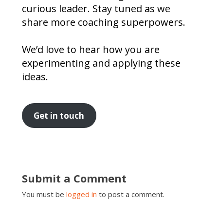
curious leader. Stay tuned as we
share more coaching superpowers.
We’d love to hear how you are
experimenting and applying these
ideas.
Get in touch
Submit a Comment
You must be
logged in
to post a comment.