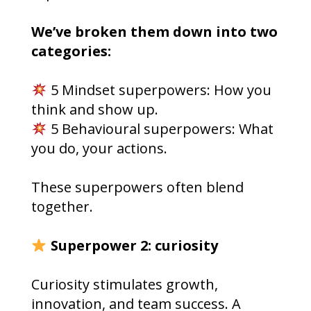
We’ve broken them down into two
categories:
5 Mindset superpowers: How you
think and show up.
5 Behavioural superpowers: What
you do, your actions.
These superpowers often blend
together.
Superpower 2: curiosity
Curiosity stimulates growth,
innovation, and team success. A