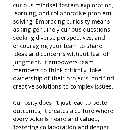
curious mindset fosters exploration,
learning, and collaborative problem-
solving. Embracing curiosity means
asking genuinely curious questions,
seeking diverse perspectives, and
encouraging your team to share
ideas and concerns without fear of
judgment. It empowers team
members to think critically, take
ownership of their projects, and find
creative solutions to complex issues.
Curiosity doesn’t just lead to better
outcomes; it creates a culture where
every voice is heard and valued,
fostering collaboration and deeper