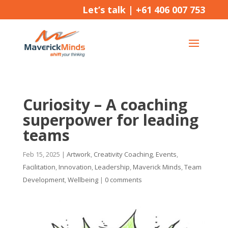
Let’s talk |
+61 406 007 753
Curiosity – A coaching
superpower for leading
teams
Feb 15, 2025
|
Artwork
,
Creativity Coaching
,
Events
,
Facilitation
,
Innovation
,
Leadership
,
Maverick Minds
,
Team
Development
,
Wellbeing
|
0 comments