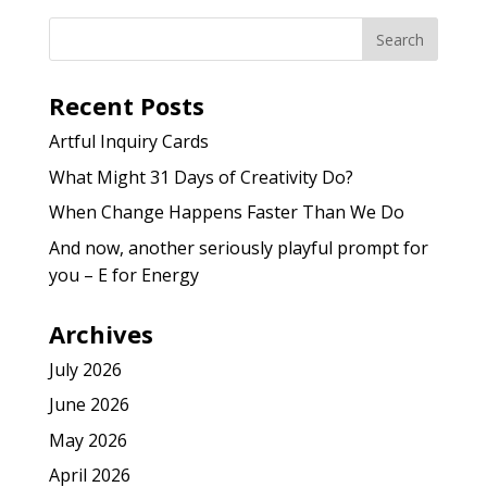
Recent Posts
Artful Inquiry Cards
What Might 31 Days of Creativity Do?
When Change Happens Faster Than We Do
And now, another seriously playful prompt for
you – E for Energy
Archives
July 2026
June 2026
May 2026
April 2026