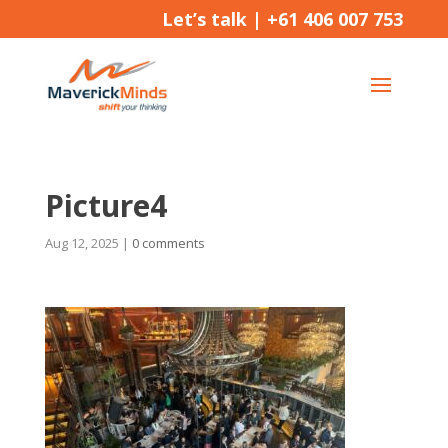
Let’s talk |
+61 406 007 753
Picture4
Aug 12, 2025
|
0 comments