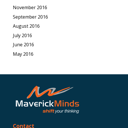
November 2016
September 2016
August 2016
July 2016
June 2016
May 2016
Contact