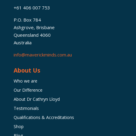
+61 406 007 753
P.O. Box 784
Ashgrove, Brisbane
Queensland 4060
Australia
info@maverickminds.com.au
About Us
Who we are
Our Difference
About Dr Cathryn Lloyd
Testimonials
Qualifications & Accreditations
Shop
Blog