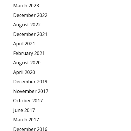
March 2023
December 2022
August 2022
December 2021
April 2021
February 2021
August 2020
April 2020
December 2019
November 2017
October 2017
June 2017
March 2017
December 2016