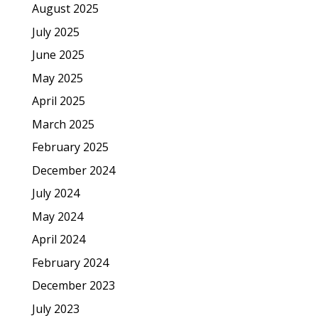
August 2025
July 2025
June 2025
May 2025
April 2025
March 2025
February 2025
December 2024
July 2024
May 2024
April 2024
February 2024
December 2023
July 2023