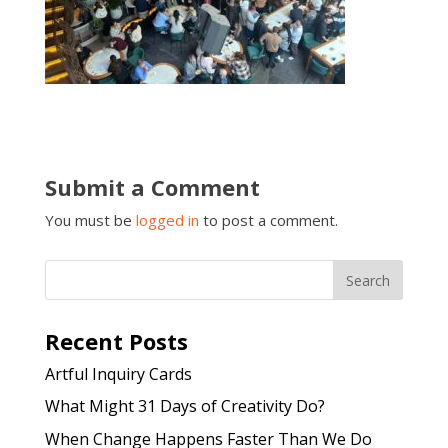
Submit a Comment
You must be
logged in
to post a comment.
Recent Posts
Artful Inquiry Cards
What Might 31 Days of Creativity Do?
When Change Happens Faster Than We Do