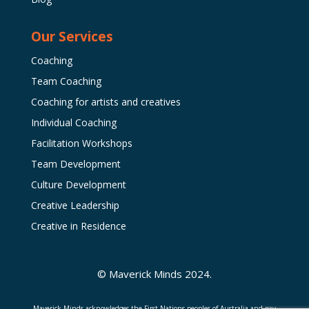
Our Services
Coaching
Team Coaching
Coaching for artists and creatives
Individual Coaching
Facilitation Workshops
Team Development
Culture Development
Creative Leadership
Creative in Residence
© Maverick Minds 2024.
Maverick Minds acknowledges the First Nations peoples of Australia and pay