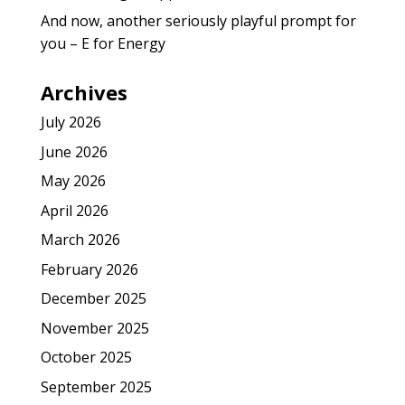
And now, another seriously playful prompt for
you – E for Energy
Archives
July 2026
June 2026
May 2026
April 2026
March 2026
February 2026
December 2025
November 2025
October 2025
September 2025