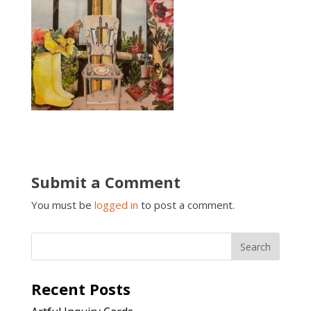
Submit a Comment
You must be
logged in
to post a comment.
Recent Posts