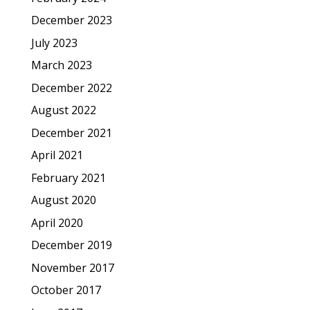
December 2023
July 2023
March 2023
December 2022
August 2022
December 2021
April 2021
February 2021
August 2020
April 2020
December 2019
November 2017
October 2017