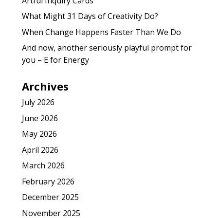
Artful Inquiry Cards
What Might 31 Days of Creativity Do?
When Change Happens Faster Than We Do
And now, another seriously playful prompt for
you – E for Energy
Archives
July 2026
June 2026
May 2026
April 2026
March 2026
February 2026
December 2025
November 2025