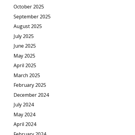
October 2025
September 2025
August 2025
July 2025
June 2025
May 2025
April 2025
March 2025
February 2025
December 2024
July 2024
May 2024
April 2024
February 2024