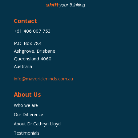
Contact
+61 406 007 753
P.O. Box 784
Ashgrove, Brisbane
Queensland 4060
Australia
info@maverickminds.com.au
About Us
Who we are
Our Difference
About Dr Cathryn Lloyd
Testimonials