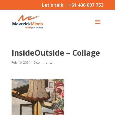
Let’s talk |
+61 406 007 753
InsideOutside – Collage
Feb 16, 2024
|
0 comments