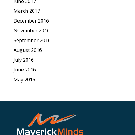
June 2017
March 2017
December 2016
November 2016
September 2016
August 2016
July 2016
June 2016
May 2016