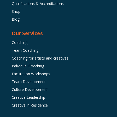
Qualifications & Accreditations
Shop
Blog
Our Services
Coaching
Team Coaching
Coaching for artists and creatives
Individual Coaching
Facilitation Workshops
Team Development
Culture Development
Creative Leadership
Creative in Residence