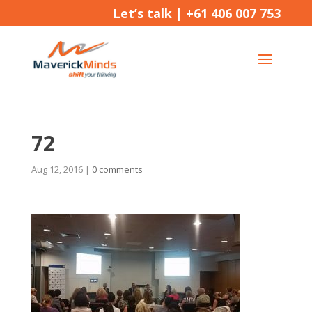
Let’s talk |
+61 406 007 753
72
Aug 12, 2016
|
0 comments