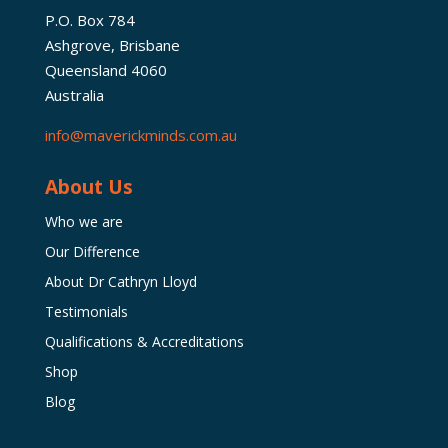
P.O. Box 784
Ashgrove, Brisbane
Queensland 4060
Australia
info@maverickminds.com.au
About Us
Who we are
Our Difference
About Dr Cathryn Lloyd
Testimonials
Qualifications & Accreditations
Shop
Blog