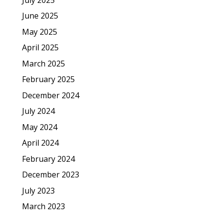
June 2025
May 2025
April 2025
March 2025
February 2025
December 2024
July 2024
May 2024
April 2024
February 2024
December 2023
July 2023
March 2023