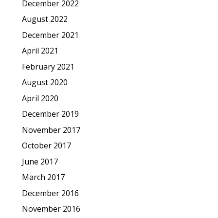
December 2022
August 2022
December 2021
April 2021
February 2021
August 2020
April 2020
December 2019
November 2017
October 2017
June 2017
March 2017
December 2016
November 2016