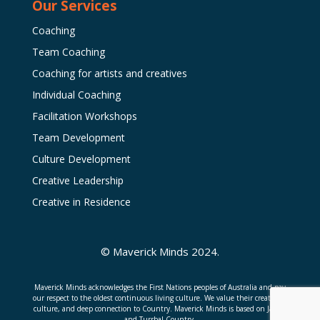
Our Services
Coaching
Team Coaching
Coaching for artists and creatives
Individual Coaching
Facilitation Workshops
Team Development
Culture Development
Creative Leadership
Creative in Residence
© Maverick Minds 2024.
Maverick Minds acknowledges the First Nations peoples of Australia and pay
our respect to the oldest continuous living culture. We value their creativity,
culture, and deep connection to Country. Maverick Minds is based on Jagera
and Turrbal Country.