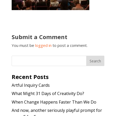
Submit a Comment
You must be
logged in
to post a comment.
Recent Posts
Artful Inquiry Cards
What Might 31 Days of Creativity Do?
When Change Happens Faster Than We Do
And now, another seriously playful prompt for