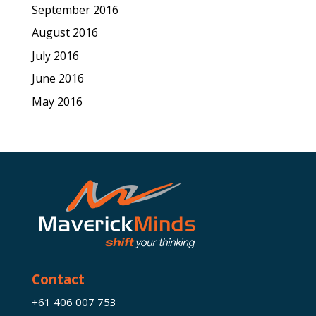
September 2016
August 2016
July 2016
June 2016
May 2016
Contact
+61 406 007 753