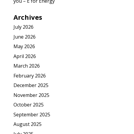
you – E for Energy
Archives
July 2026
June 2026
May 2026
April 2026
March 2026
February 2026
December 2025
November 2025
October 2025
September 2025
August 2025
July 2025