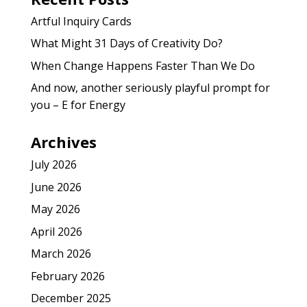
Artful Inquiry Cards
What Might 31 Days of Creativity Do?
When Change Happens Faster Than We Do
And now, another seriously playful prompt for
you – E for Energy
Archives
July 2026
June 2026
May 2026
April 2026
March 2026
February 2026
December 2025