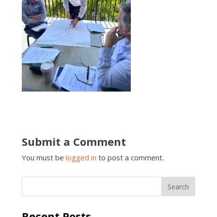
Submit a Comment
You must be
logged in
to post a comment.
Recent Posts