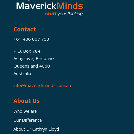
Contact
+61 406 007 753
P.O. Box 784
Ashgrove, Brisbane
Queensland 4060
Australia
info@maverickminds.com.au
About Us
Who we are
Our Difference
About Dr Cathryn Lloyd