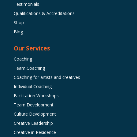
Testimonials
Qualifications & Accreditations
Shop
Blog
Our Services
Coaching
Team Coaching
Coaching for artists and creatives
Individual Coaching
Facilitation Workshops
Team Development
Culture Development
Creative Leadership
Creative in Residence