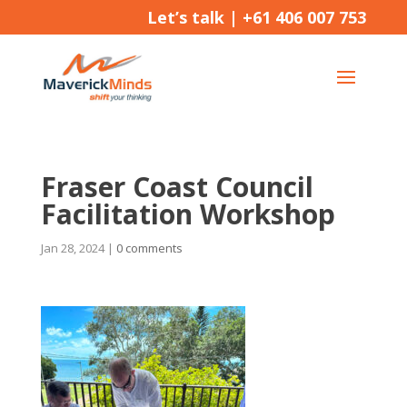
Let’s talk |
+61 406 007 753
Fraser Coast Council
Facilitation Workshop
Jan 28, 2024
|
0 comments