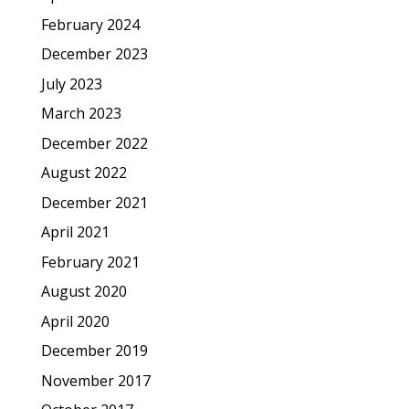
February 2024
December 2023
July 2023
March 2023
December 2022
August 2022
December 2021
April 2021
February 2021
August 2020
April 2020
December 2019
November 2017