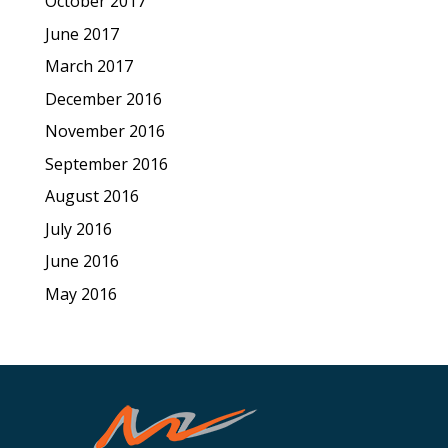
October 2017
June 2017
March 2017
December 2016
November 2016
September 2016
August 2016
July 2016
June 2016
May 2016