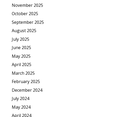
November 2025
October 2025
September 2025
August 2025
July 2025
June 2025
May 2025
April 2025
March 2025
February 2025
December 2024
July 2024
May 2024
April 2024