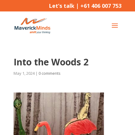
Let’s talk |
+61 406 007 753
Into the Woods 2
May 1, 2024
|
0 comments