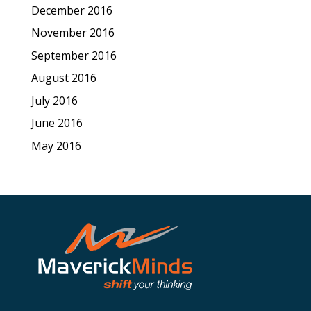
December 2016
November 2016
September 2016
August 2016
July 2016
June 2016
May 2016