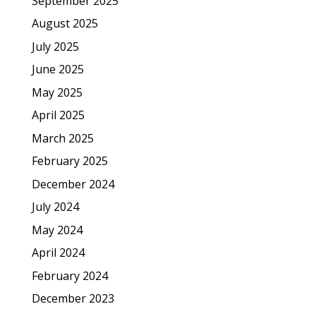
September 2025
August 2025
July 2025
June 2025
May 2025
April 2025
March 2025
February 2025
December 2024
July 2024
May 2024
April 2024
February 2024
December 2023