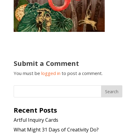
Submit a Comment
You must be
logged in
to post a comment.
Recent Posts
Artful Inquiry Cards
What Might 31 Days of Creativity Do?