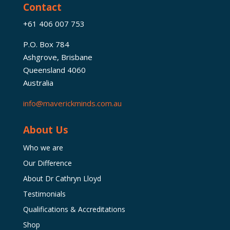
Contact
+61 406 007 753
P.O. Box 784
Ashgrove, Brisbane
Queensland 4060
Australia
info@maverickminds.com.au
About Us
Who we are
Our Difference
About Dr Cathryn Lloyd
Testimonials
Qualifications & Accreditations
Shop