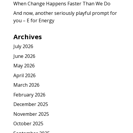
When Change Happens Faster Than We Do
And now, another seriously playful prompt for
you – E for Energy
Archives
July 2026
June 2026
May 2026
April 2026
March 2026
February 2026
December 2025
November 2025
October 2025