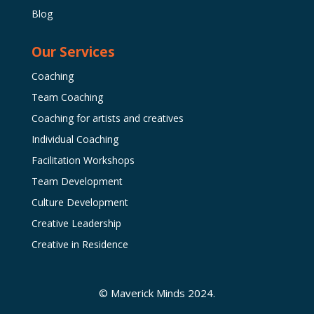
Blog
Our Services
Coaching
Team Coaching
Coaching for artists and creatives
Individual Coaching
Facilitation Workshops
Team Development
Culture Development
Creative Leadership
Creative in Residence
© Maverick Minds 2024.