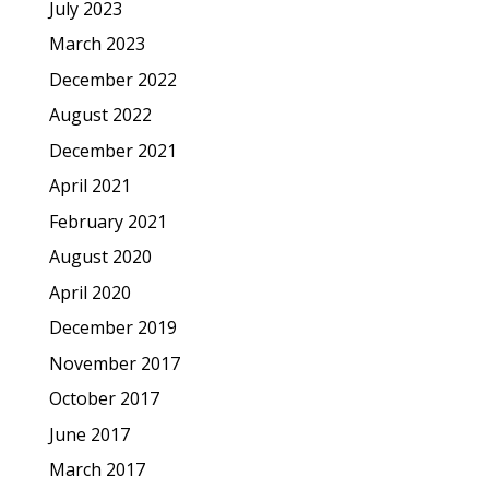
July 2023
March 2023
December 2022
August 2022
December 2021
April 2021
February 2021
August 2020
April 2020
December 2019
November 2017
October 2017
June 2017
March 2017