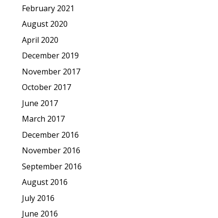
February 2021
August 2020
April 2020
December 2019
November 2017
October 2017
June 2017
March 2017
December 2016
November 2016
September 2016
August 2016
July 2016
June 2016