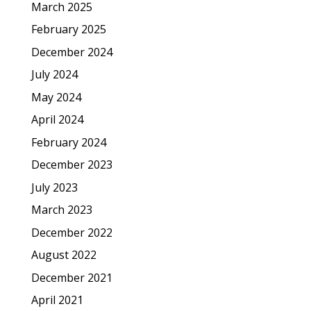
March 2025
February 2025
December 2024
July 2024
May 2024
April 2024
February 2024
December 2023
July 2023
March 2023
December 2022
August 2022
December 2021
April 2021