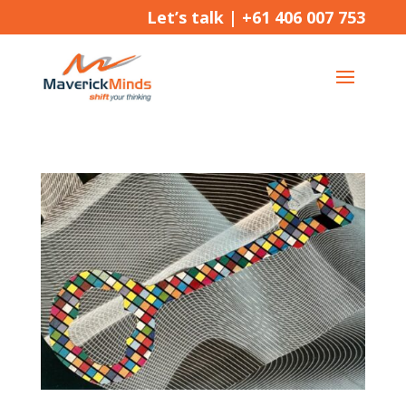
Let’s talk |
+61 406 007 753