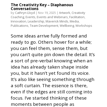
The Creativity Key – Diaphanous
Conversations
by
Cathryn Lloyd
|
Nov 19, 2025
|
Artwork
,
Creativity
Coaching
,
Events
,
Events and Webinars
,
Facilitation
,
Innovation
,
Leadership
,
Maverick Minds
,
Media
,
Publications
,
Team Development
,
Wellbeing
,
Workshops
Some ideas arrive fully formed and
ready to go. Others hover for a while;
you can feel them, sense them, but
you can’t quite pin down the detail. It’s
a sort of pre-verbal knowing when an
idea has already taken shape inside
you, but it hasn’t yet found its voice.
It’s also like seeing something through
a soft curtain. The essence is there,
even if the edges are still coming into
focus. I’ve started thinking of these
moments between people as