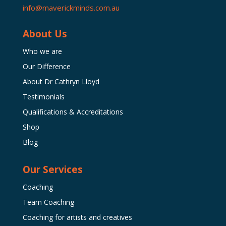
info@maverickminds.com.au
About Us
Who we are
Our Difference
About Dr Cathryn Lloyd
Testimonials
Qualifications & Accreditations
Shop
Blog
Our Services
Coaching
Team Coaching
Coaching for artists and creatives