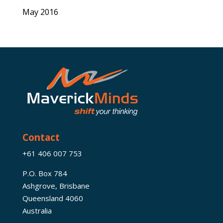
May 2016
Contact
+61 406 007 753
P.O. Box 784
Ashgrove, Brisbane
Queensland 4060
Australia