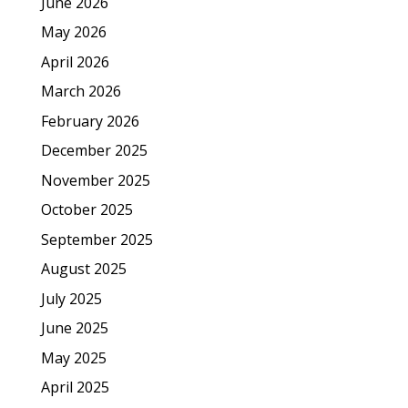
June 2026
May 2026
April 2026
March 2026
February 2026
December 2025
November 2025
October 2025
September 2025
August 2025
July 2025
June 2025
May 2025
April 2025