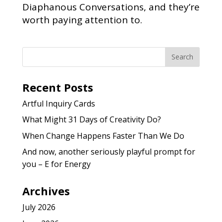
Diaphanous Conversations, and they’re
worth paying attention to.
Recent Posts
Artful Inquiry Cards
What Might 31 Days of Creativity Do?
When Change Happens Faster Than We Do
And now, another seriously playful prompt for
you – E for Energy
Archives
July 2026