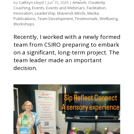
by
Cathryn Lloyd
|
Jun 15, 2026
|
Artwork
,
Creativity
Coaching
,
Events
,
Events and Webinars
,
Facilitation
,
Innovation
,
Leadership
,
Maverick Minds
,
Media
,
Publications
,
Team Development
,
Testimonials
,
Wellbeing
,
Workshops
Recently, I worked with a newly formed
team from CSIRO preparing to embark
on a significant, long-term project. The
team leader made an important
decision.