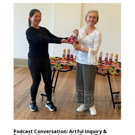
Podcast Conversation: Artful Inquiry &