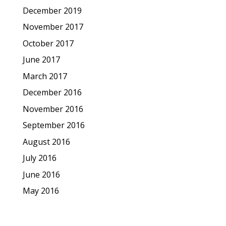
December 2019
November 2017
October 2017
June 2017
March 2017
December 2016
November 2016
September 2016
August 2016
July 2016
June 2016
May 2016