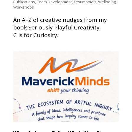
Publications
,
Team Development
,
Testimonials
,
Wellbeing
,
Workshops
An A–Z of creative nudges from my
book Seriously Playful Creativity.
C is for Curiosity.