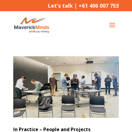
Let’s talk |
+61 406 007 753
In Practice – People and Projects