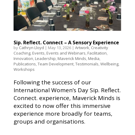
Sip. Reflect. Connect – A Sensory Experience
by
Cathryn Lloyd
|
May 13, 2026
|
Artwork
,
Creativity
Coaching
,
Events
,
Events and Webinars
,
Facilitation
,
Innovation
,
Leadership
,
Maverick Minds
,
Media
,
Publications
,
Team Development
,
Testimonials
,
Wellbeing
,
Workshops
Following the success of our
International Women’s Day Sip. Reflect.
Connect. experience, Maverick Minds is
excited to now offer this immersive
experience more broadly for teams,
groups and organisations.