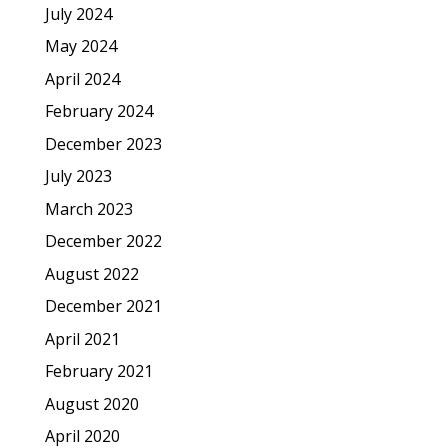
July 2024
May 2024
April 2024
February 2024
December 2023
July 2023
March 2023
December 2022
August 2022
December 2021
April 2021
February 2021
August 2020
April 2020