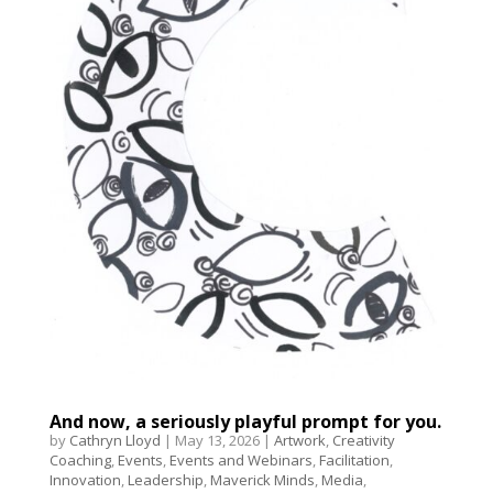
And now, a seriously playful prompt for you.
by
Cathryn Lloyd
|
May 13, 2026
|
Artwork
,
Creativity
Coaching
,
Events
,
Events and Webinars
,
Facilitation
,
Innovation
,
Leadership
,
Maverick Minds
,
Media
,