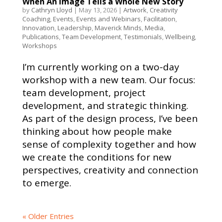
When An Image Tells a Whole New Story
by
Cathryn Lloyd
|
May 13, 2026
|
Artwork
,
Creativity
Coaching
,
Events
,
Events and Webinars
,
Facilitation
,
Innovation
,
Leadership
,
Maverick Minds
,
Media
,
Publications
,
Team Development
,
Testimonials
,
Wellbeing
,
Workshops
I’m currently working on a two-day
workshop with a new team. Our focus:
team development, project
development, and strategic thinking.
As part of the design process, I’ve been
thinking about how people make
sense of complexity together and how
we create the conditions for new
perspectives, creativity and connection
to emerge.
« Older Entries