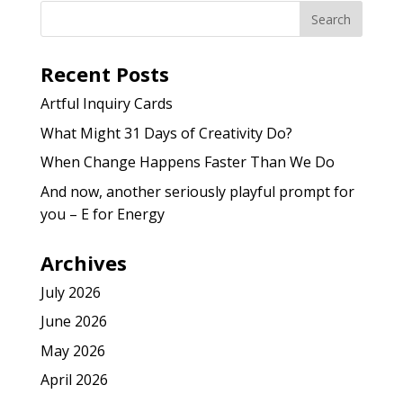
Recent Posts
Artful Inquiry Cards
What Might 31 Days of Creativity Do?
When Change Happens Faster Than We Do
And now, another seriously playful prompt for
you – E for Energy
Archives
July 2026
June 2026
May 2026
April 2026