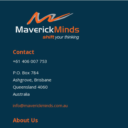
Contact
+61 406 007 753
P.O. Box 784
Ashgrove, Brisbane
Queensland 4060
Australia
info@maverickminds.com.au
About Us