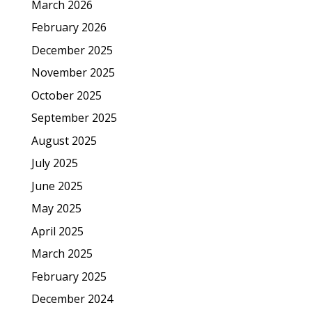
March 2026
February 2026
December 2025
November 2025
October 2025
September 2025
August 2025
July 2025
June 2025
May 2025
April 2025
March 2025
February 2025
December 2024