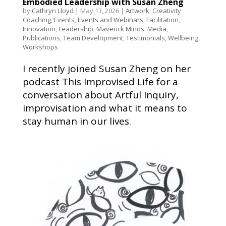
Embodied Leadership with Susan Zheng
by
Cathryn Lloyd
|
May 13, 2026
|
Artwork
,
Creativity
Coaching
,
Events
,
Events and Webinars
,
Facilitation
,
Innovation
,
Leadership
,
Maverick Minds
,
Media
,
Publications
,
Team Development
,
Testimonials
,
Wellbeing
,
Workshops
I recently joined Susan Zheng on her
podcast This Improvised Life for a
conversation about Artful Inquiry,
improvisation and what it means to
stay human in our lives.