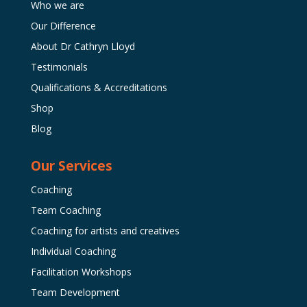
Who we are
Our Difference
About Dr Cathryn Lloyd
Testimonials
Qualifications & Accreditations
Shop
Blog
Our Services
Coaching
Team Coaching
Coaching for artists and creatives
Individual Coaching
Facilitation Workshops
Team Development