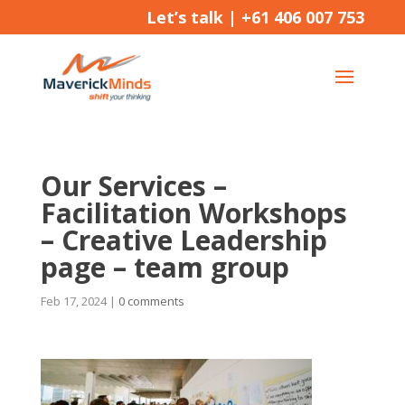
Let’s talk |
+61 406 007 753
Our Services –
Facilitation Workshops
– Creative Leadership
page – team group
Feb 17, 2024
|
0 comments