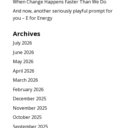
When Change Happens Faster Than We Do
And now, another seriously playful prompt for
you – E for Energy
Archives
July 2026
June 2026
May 2026
April 2026
March 2026
February 2026
December 2025
November 2025
October 2025
September 2025