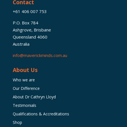
Contact
+61 406 007 753
P.O. Box 784
Ashgrove, Brisbane
Queensland 4060
Australia
info@maverickminds.com.au
About Us
Who we are
Our Difference
About Dr Cathryn Lloyd
Testimonials
Qualifications & Accreditations
Shop