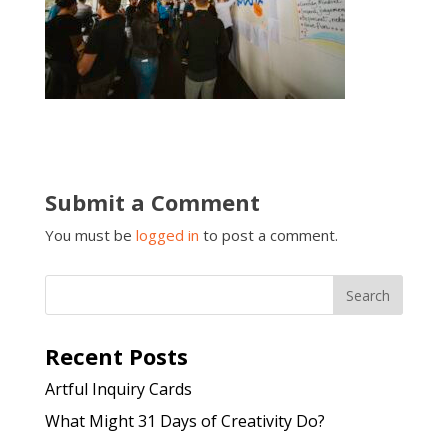
Submit a Comment
You must be
logged in
to post a comment.
Recent Posts
Artful Inquiry Cards
What Might 31 Days of Creativity Do?