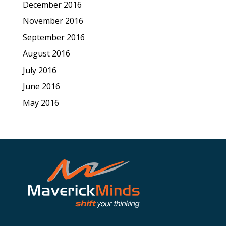
December 2016
November 2016
September 2016
August 2016
July 2016
June 2016
May 2016