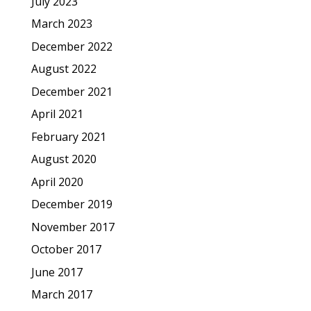
July 2023
March 2023
December 2022
August 2022
December 2021
April 2021
February 2021
August 2020
April 2020
December 2019
November 2017
October 2017
June 2017
March 2017