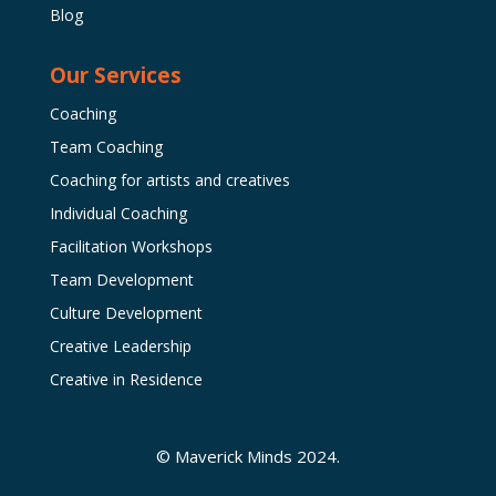
Blog
Our Services
Coaching
Team Coaching
Coaching for artists and creatives
Individual Coaching
Facilitation Workshops
Team Development
Culture Development
Creative Leadership
Creative in Residence
© Maverick Minds 2024.