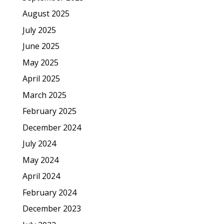
August 2025
July 2025
June 2025
May 2025
April 2025
March 2025
February 2025
December 2024
July 2024
May 2024
April 2024
February 2024
December 2023