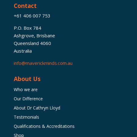
Contact
+61 406 007 753
P.O. Box 784
Ashgrove, Brisbane
Queensland 4060
Australia
info@maverickminds.com.au
About Us
Who we are
Our Difference
About Dr Cathryn Lloyd
Testimonials
Qualifications & Accreditations
Shop