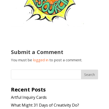
Submit a Comment
You must be
logged in
to post a comment.
Recent Posts
Artful Inquiry Cards
What Might 31 Days of Creativity Do?