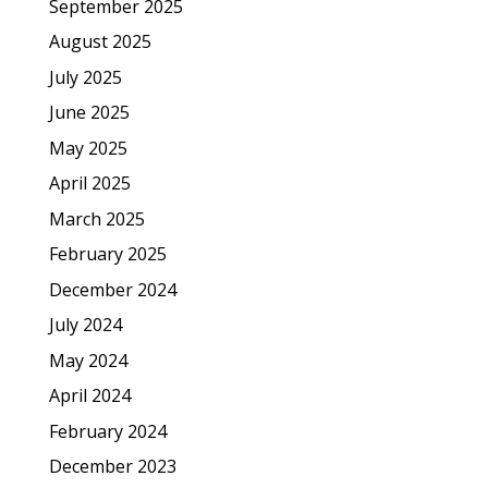
September 2025
August 2025
July 2025
June 2025
May 2025
April 2025
March 2025
February 2025
December 2024
July 2024
May 2024
April 2024
February 2024
December 2023