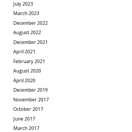
July 2023
March 2023
December 2022
August 2022
December 2021
April 2021
February 2021
August 2020
April 2020
December 2019
November 2017
October 2017
June 2017
March 2017