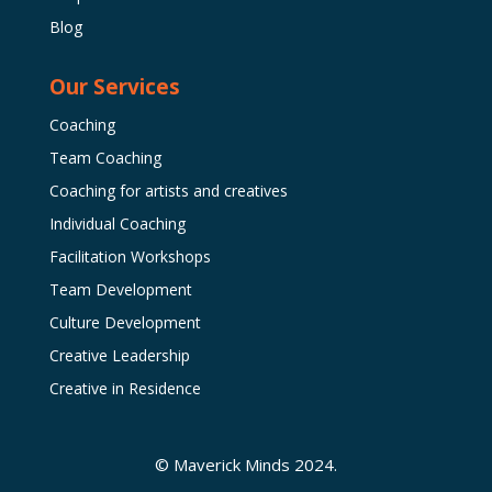
Blog
Our Services
Coaching
Team Coaching
Coaching for artists and creatives
Individual Coaching
Facilitation Workshops
Team Development
Culture Development
Creative Leadership
Creative in Residence
© Maverick Minds 2024.