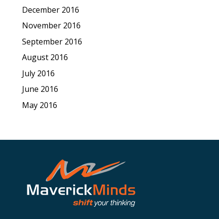
December 2016
November 2016
September 2016
August 2016
July 2016
June 2016
May 2016