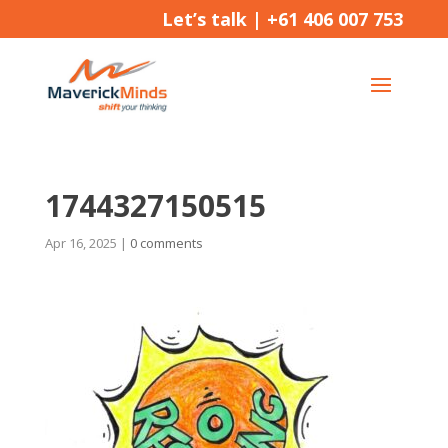
Let’s talk |
+61 406 007 753
1744327150515
Apr 16, 2025
|
0 comments