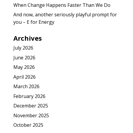
When Change Happens Faster Than We Do
And now, another seriously playful prompt for
you – E for Energy
Archives
July 2026
June 2026
May 2026
April 2026
March 2026
February 2026
December 2025
November 2025
October 2025