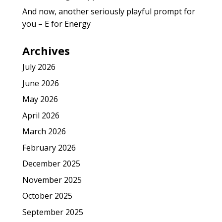
And now, another seriously playful prompt for
you – E for Energy
Archives
July 2026
June 2026
May 2026
April 2026
March 2026
February 2026
December 2025
November 2025
October 2025
September 2025