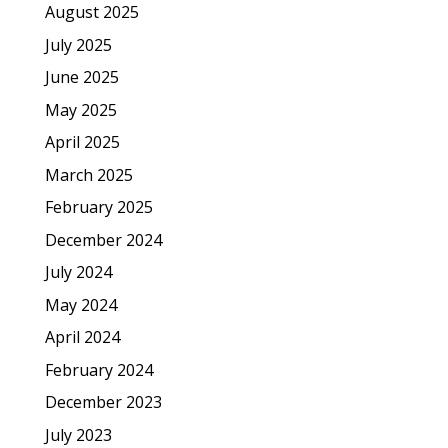
August 2025
July 2025
June 2025
May 2025
April 2025
March 2025
February 2025
December 2024
July 2024
May 2024
April 2024
February 2024
December 2023
July 2023