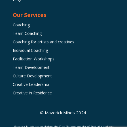
Our Services
Coaching
Team Coaching
Coaching for artists and creatives
Individual Coaching
Facilitation Workshops
Team Development
Culture Development
Creative Leadership
Creative in Residence
© Maverick Minds 2024.
Maverick Minds acknowledges the First Nations peoples of Australia and pay