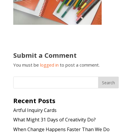
Submit a Comment
You must be
logged in
to post a comment.
Recent Posts
Artful Inquiry Cards
What Might 31 Days of Creativity Do?
When Change Happens Faster Than We Do