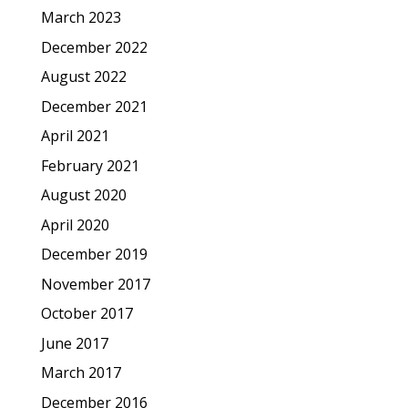
March 2023
December 2022
August 2022
December 2021
April 2021
February 2021
August 2020
April 2020
December 2019
November 2017
October 2017
June 2017
March 2017
December 2016