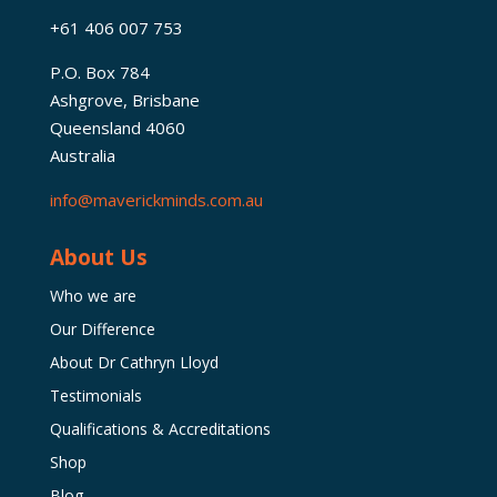
+61 406 007 753
P.O. Box 784
Ashgrove, Brisbane
Queensland 4060
Australia
info@maverickminds.com.au
About Us
Who we are
Our Difference
About Dr Cathryn Lloyd
Testimonials
Qualifications & Accreditations
Shop
Blog