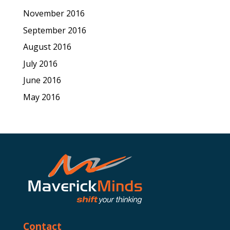
November 2016
September 2016
August 2016
July 2016
June 2016
May 2016
Contact