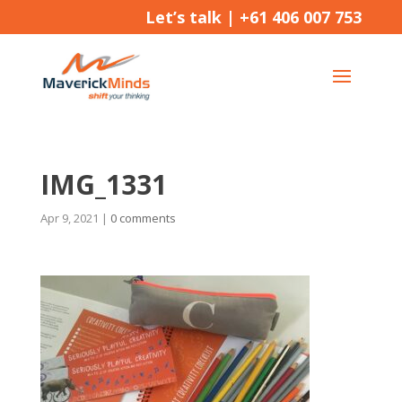
Let’s talk |
+61 406 007 753
IMG_1331
Apr 9, 2021
|
0 comments