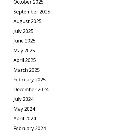
October 2025
September 2025
August 2025
July 2025
June 2025
May 2025
April 2025
March 2025
February 2025
December 2024
July 2024
May 2024
April 2024
February 2024