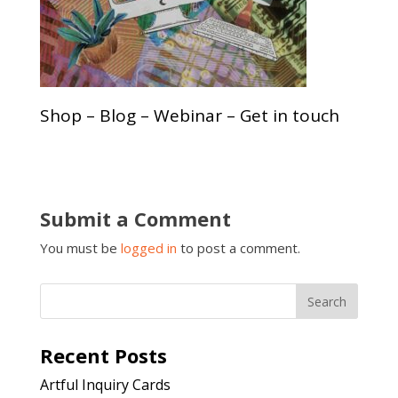
Shop – Blog – Webinar – Get in touch
Submit a Comment
You must be
logged in
to post a comment.
Recent Posts
Artful Inquiry Cards