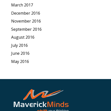
March 2017
December 2016
November 2016
September 2016
August 2016
July 2016
June 2016
May 2016