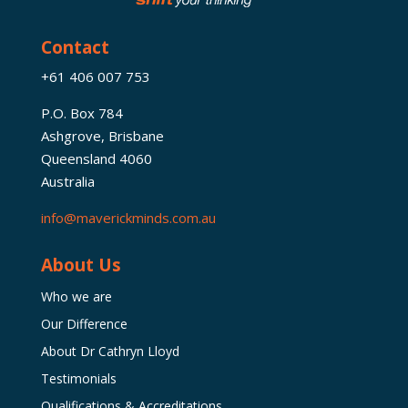
Contact
+61 406 007 753
P.O. Box 784
Ashgrove, Brisbane
Queensland 4060
Australia
info@maverickminds.com.au
About Us
Who we are
Our Difference
About Dr Cathryn Lloyd
Testimonials
Qualifications & Accreditations