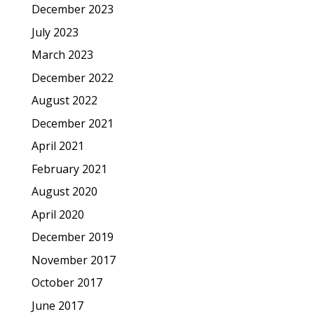
December 2023
July 2023
March 2023
December 2022
August 2022
December 2021
April 2021
February 2021
August 2020
April 2020
December 2019
November 2017
October 2017
June 2017