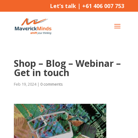
Let’s talk |
+61 406 007 753
Shop – Blog – Webinar –
Get in touch
Feb 19, 2024
|
0 comments