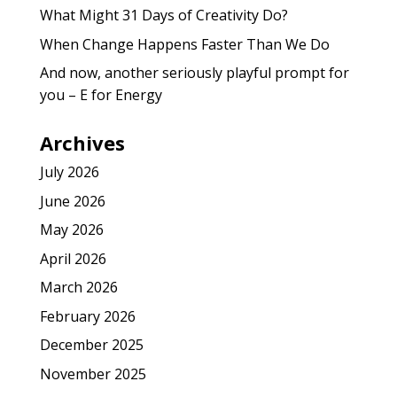
What Might 31 Days of Creativity Do?
When Change Happens Faster Than We Do
And now, another seriously playful prompt for
you – E for Energy
Archives
July 2026
June 2026
May 2026
April 2026
March 2026
February 2026
December 2025
November 2025