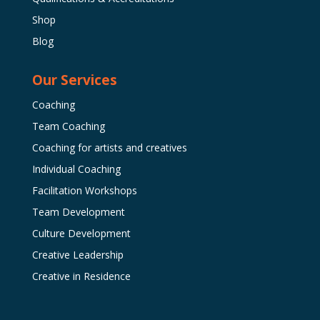
Shop
Blog
Our Services
Coaching
Team Coaching
Coaching for artists and creatives
Individual Coaching
Facilitation Workshops
Team Development
Culture Development
Creative Leadership
Creative in Residence